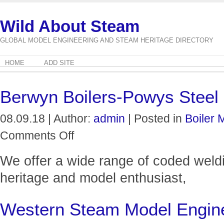
Wild About Steam
GLOBAL MODEL ENGINEERING AND STEAM HERITAGE DIRECTORY
HOME
ADD SITE
Berwyn Boilers-Powys Steel 
08.09.18 | Author:
admin
| Posted in
Boiler 
on
Comments Off
Berwyn
Boilers-
We offer a wide range of coded weldin
Powys
Steel
heritage and model enthusiast,
Fabrications
Ltd
Western Steam Model Engin