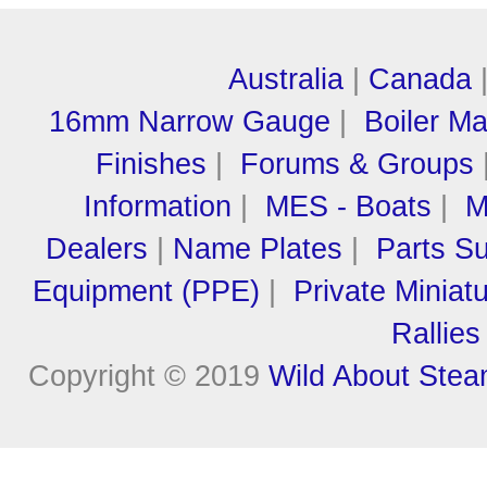
Australia
|
Canada
16mm Narrow Gauge
|
Boiler M
Finishes
|
Forums & Groups
Information
|
MES - Boats
|
M
Dealers
|
Name Plates
|
Parts Su
Equipment (PPE)
|
Private Miniat
Rallies
Copyright © 2019
Wild About Ste