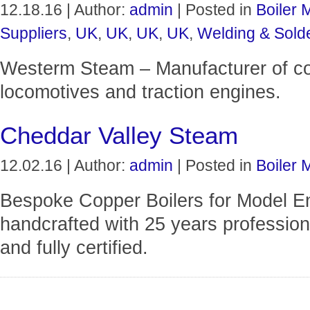
12.18.16 | Author:
admin
| Posted in
Boiler 
Suppliers
,
UK
,
UK
,
UK
,
UK
,
Welding & Sold
Westerm Steam – Manufacturer of cop
locomotives and traction engines.
Cheddar Valley Steam
12.02.16 | Author:
admin
| Posted in
Boiler 
Bespoke Copper Boilers for Model Eng
handcrafted with 25 years professiona
and fully certified.