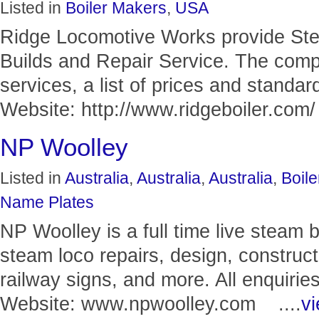
Listed in
Boiler Makers
,
USA
Ridge Locomotive Works provide Ste
Builds and Repair Service. The compa
services, a list of prices and standar
Website: http://www.ridgeboiler.com/ 
NP Woolley
Listed in
Australia
,
Australia
,
Australia
,
Boil
Name Plates
NP Woolley is a full time live steam 
steam loco repairs, design, construct
railway signs, and more. All enquiri
Website: www.npwoolley.com ....
vi