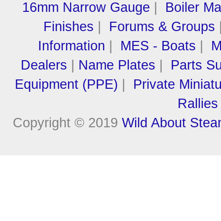
16mm Narrow Gauge
|
Boiler M
Finishes
|
Forums & Groups
Information
|
MES - Boats
|
M
Dealers
|
Name Plates
|
Parts Su
Equipment (PPE)
|
Private Miniat
Rallies
Copyright © 2019
Wild About Ste