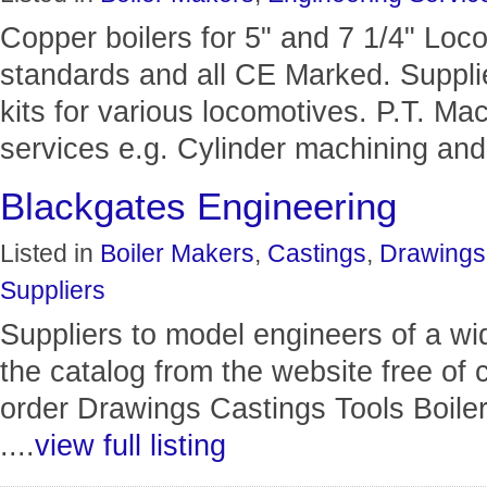
Copper boilers for 5" and 7 1/4" Loco
standards and all CE Marked. Supplie
kits for various locomotives. P.T. Ma
services e.g. Cylinder machining and.
Blackgates Engineering
Listed in
Boiler Makers
,
Castings
,
Drawings
Suppliers
Suppliers to model engineers of a wi
the catalog from the website free of
order Drawings Castings Tools Boiler
....
view full listing