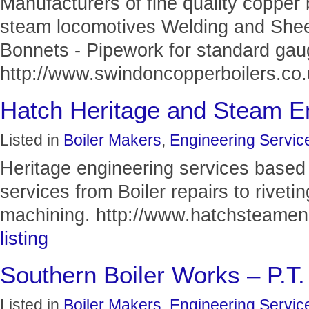
Manufacturers of fine quality copper 
steam locomotives Welding and Shee
Bonnets - Pipework for standard ga
http://www.swindoncopperboilers.co.u
Hatch Heritage and Steam E
Listed in
Boiler Makers
,
Engineering Servic
Heritage engineering services based 
services from Boiler repairs to riveti
machining. http://www.hatchsteameng
listing
Southern Boiler Works – P.T
Listed in
Boiler Makers
,
Engineering Servic