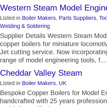
Western Steam Model Engin
Listed in
Boiler Makers
,
Parts Suppliers
,
Too
Welding & Soldering
Supplier Details Western Steam Mode
copper boilers for miniature locomoti
Jet cutting service. Now incorporati
range of model engineering tools, f...
Cheddar Valley Steam
Listed in
Boiler Makers
,
UK
Bespoke Copper Boilers for Model Eng
handcrafted with 25 years professiona