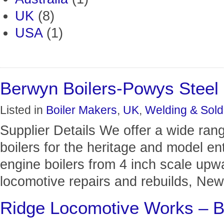
UK
(8)
USA
(1)
Berwyn Boilers-Powys Steel 
Listed in
Boiler Makers
,
UK
,
Welding & Sold
Supplier Details We offer a wide ran
boilers for the heritage and model en
engine boilers from 4 inch scale up
locomotive repairs and rebuilds, New 
Ridge Locomotive Works – B