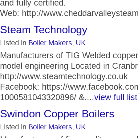
and fully certified.
Web: http://www.cheddarvalleysteam.
Steam Technology
Listed in
Boiler Makers
,
UK
Manufacturers of TIG Welded copper 
model engineering Located in Cranb
http://www.steamtechnology.co.uk
Facebook: https://www.facebook.co
1000581043320896/ &....
view full lis
Swindon Copper Boilers
Listed in
Boiler Makers
,
UK