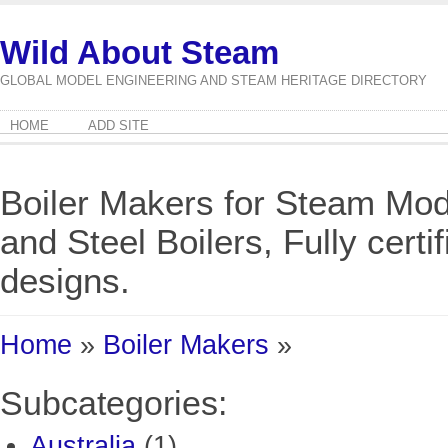
Wild About Steam
GLOBAL MODEL ENGINEERING AND STEAM HERITAGE DIRECTORY
HOME
ADD SITE
Boiler Makers for Steam Mod
and Steel Boilers, Fully cert
designs.
Home
»
Boiler Makers
»
Subcategories:
Australia
(1)