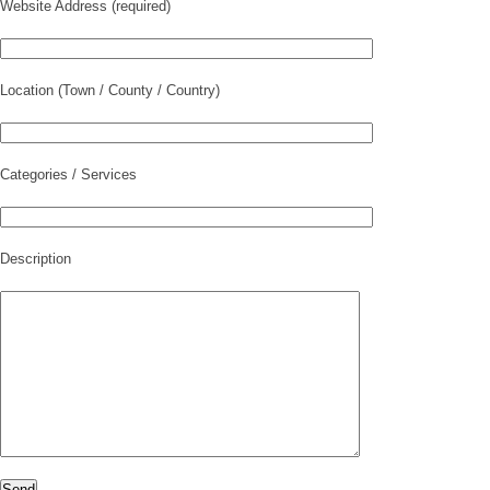
Website Address (required)
Location (Town / County / Country)
Categories / Services
Description