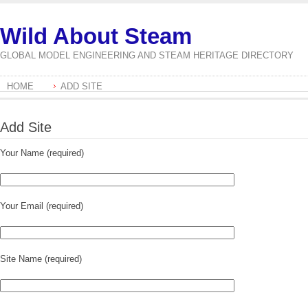
Wild About Steam
GLOBAL MODEL ENGINEERING AND STEAM HERITAGE DIRECTORY
HOME
ADD SITE
Add Site
Your Name (required)
Your Email (required)
Site Name (required)