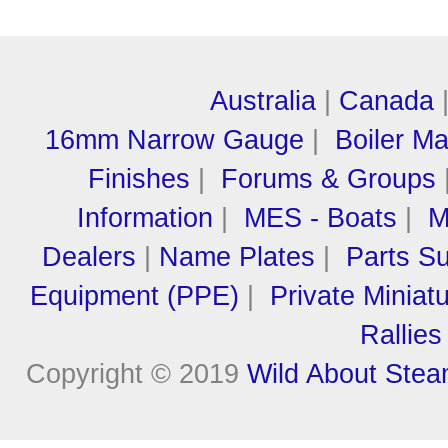
Australia
|
Canada
16mm Narrow Gauge
|
Boiler M
Finishes
|
Forums & Groups
Information
|
MES - Boats
|
M
Dealers
|
Name Plates
|
Parts Su
Equipment (PPE)
|
Private Miniat
Rallies
Copyright © 2019
Wild About Ste