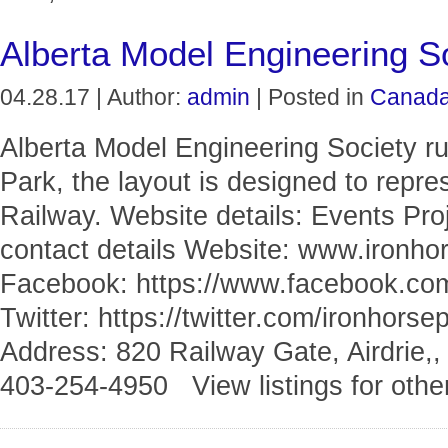
Alberta Model Engineering S
04.28.17 | Author:
admin
| Posted in
Canad
Alberta Model Engineering Society ru
Park, the layout is designed to repre
Railway. Website details: Events Pr
contact details Website: www.ironho
Facebook: https://www.facebook
Twitter: https://twitter.com/ironhor
Address: 820 Railway Gate, Airdrie,,
403-254-4950 View listings for othe