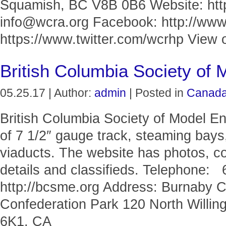
Squamish, BC V8B 0B6 Website: http
info@wcra.org Facebook: http://www
https://www.twitter.com/wcrhp View o
British Columbia Society of 
05.25.17 | Author:
admin
| Posted in
Canad
British Columbia Society of Model En
of 7 1/2″ gauge track, steaming bays,
viaducts. The website has photos, c
details and classifieds. Telephone:
http://bcsme.org Address: Burnaby 
Confederation Park 120 North Willi
6K1, CA