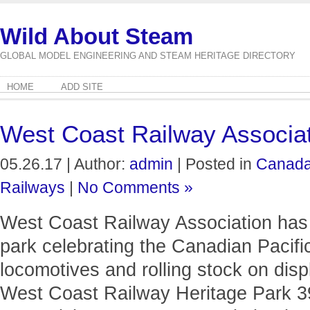
Wild About Steam
GLOBAL MODEL ENGINEERING AND STEAM HERITAGE DIRECTORY
HOME
ADD SITE
West Coast Railway Associa
05.26.17 | Author:
admin
| Posted in
Canad
Railways
|
No Comments »
West Coast Railway Association has a
park celebrating the Canadian Pacifi
locomotives and rolling stock on displ
West Coast Railway Heritage Park