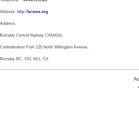
Website:
http://
bcsme.org
Address:
Burnaby Central Railway CANADA,
Confederation Park 120 North Willingdon Avenue,
Burnaby BC, V5C 6K1, CA
Ad