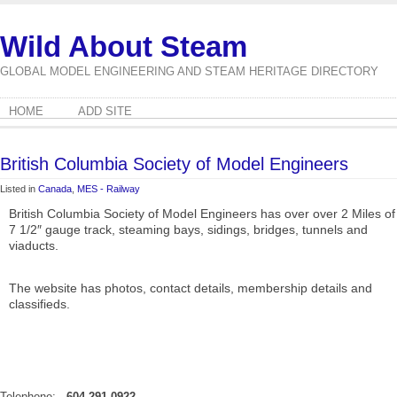
Wild About Steam
GLOBAL MODEL ENGINEERING AND STEAM HERITAGE DIRECTORY
HOME
ADD SITE
British Columbia Society of Model Engineers
Listed in
Canada
,
MES - Railway
British Columbia Society of Model Engineers has over over 2 Miles of
7 1/2″ gauge track, steaming bays, sidings, bridges, tunnels and
viaducts.
The website has photos, contact details, membership details and
classifieds.
Telephone:
604-291-0922