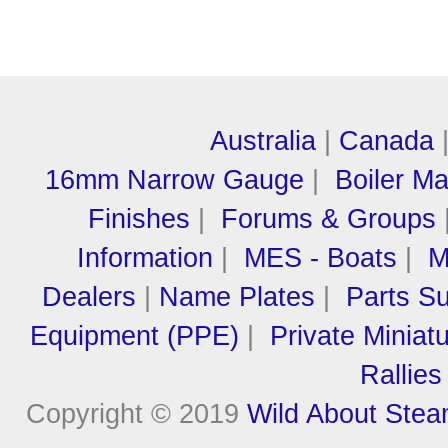
Australia
|
Canada
16mm Narrow Gauge
|
Boiler M
Finishes
|
Forums & Groups
Information
|
MES - Boats
|
M
Dealers
|
Name Plates
|
Parts Su
Equipment (PPE)
|
Private Miniat
Rallies
Copyright © 2019
Wild About Ste