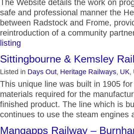
The Website details the work on progr
safe and professional manner the Her
between Radstock and Frome, providi
reintroduction of a community partner
listing
Sittingbourne & Kemsley Rai
Listed in
Days Out
,
Heritage Railways
,
UK
,
This unique line was built in 1905 for
materials required for the manufactur
finished product. The line which is bui
continues to use the steam engines a
Mangapps Railway – Burnh