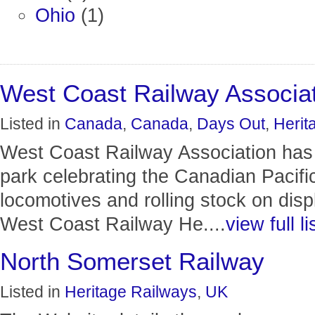
Ohio
(1)
West Coast Railway Associa
Listed in
Canada
,
Canada
,
Days Out
,
Herit
West Coast Railway Association has a
park celebrating the Canadian Pacifi
locomotives and rolling stock on displ
West Coast Railway He....
view full li
North Somerset Railway
Listed in
Heritage Railways
,
UK