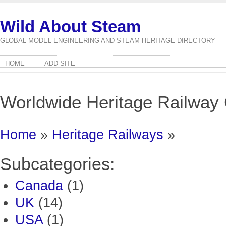
Wild About Steam
GLOBAL MODEL ENGINEERING AND STEAM HERITAGE DIRECTORY
HOME
ADD SITE
Worldwide Heritage Railwa
Home
»
Heritage Railways
»
Subcategories:
Canada
(1)
UK
(14)
USA
(1)