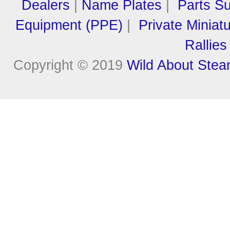
Dealers
|
Name Plates
|
Parts Su
Equipment (PPE)
|
Private Miniat
Rallies
Copyright © 2019
Wild About Ste