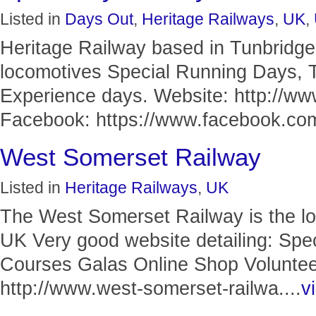
Listed in
Days Out
,
Heritage Railways
,
UK
,
Heritage Railway based in Tunbridge
locomotives Special Running Days, 
Experience days. Website: http://ww
Facebook: https://www.facebook.com/
West Somerset Railway
Listed in
Heritage Railways
,
UK
The West Somerset Railway is the lon
UK Very good website detailing: Spe
Courses Galas Online Shop Volunteer
http://www.west-somerset-railwa....
vi