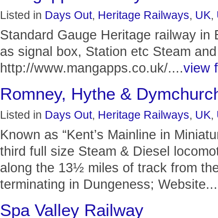
Listed in
Days Out
,
Heritage Railways
,
UK
,
Standard Gauge Heritage railway in 
as signal box, Station etc Steam and
http://www.mangapps.co.uk/....
view f
Romney, Hythe & Dymchurch
Listed in
Days Out
,
Heritage Railways
,
UK
,
Known as “Kent’s Mainline in Miniat
third full size Steam & Diesel locom
along the 13½ miles of track from th
terminating in Dungeness; Website...
Spa Valley Railway