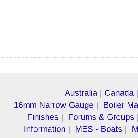
Australia
|
Canada
16mm Narrow Gauge
|
Boiler M
Finishes
|
Forums & Groups
Information
|
MES - Boats
|
M