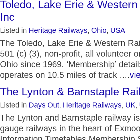
Toledo, Lake Erie & Wester
Inc
Listed in
Heritage Railways
,
Ohio
,
USA
The Toledo, Lake Erie & Western Ra
501 (c) (3), non-profit, all volunteer
Ohio since 1969. ‘Membership’ detail
operates on 10.5 miles of track ....
vie
The Lynton & Barnstaple Rai
Listed in
Days Out
,
Heritage Railways
,
UK
,
The Lynton and Barnstaple railway is
gauge railways in the heart of Exmoor
Information Timetables Membership 