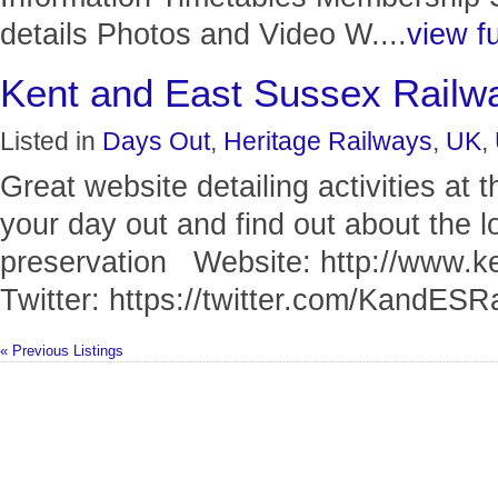
details Photos and Video W....
view fu
Kent and East Sussex Railw
Listed in
Days Out
,
Heritage Railways
,
UK
,
Great website detailing activities at t
your day out and find out about the l
preservation Website: http://www.ke
Twitter: https://twitter.com/KandESRai
« Previous Listings