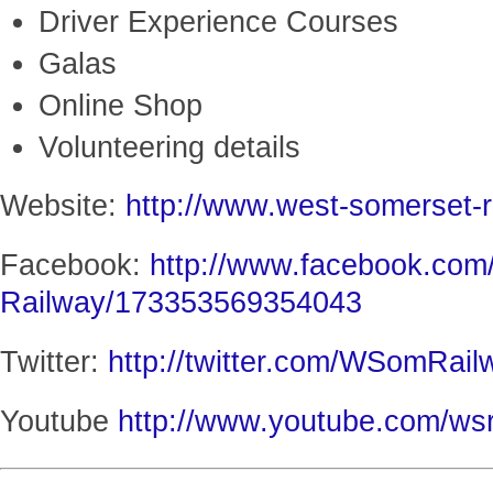
Driver Experience Courses
Galas
Online Shop
Volunteering details
Website:
http://www.west-somerset-r
Facebook:
http://www.facebook.com
Railway/173353569354043
Twitter:
http://twitter.com/WSomRail
Youtube
http://www.youtube.com/wsr