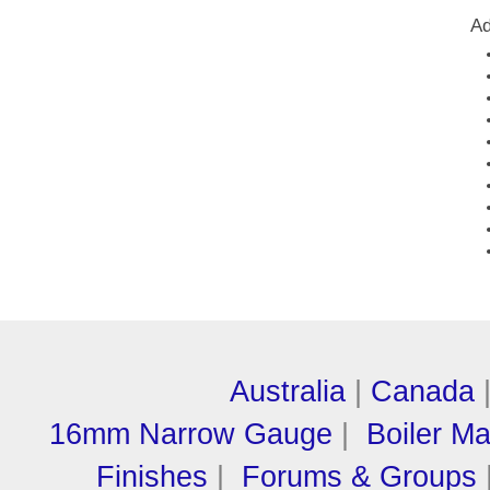
Ad
Australia
|
Canada
16mm Narrow Gauge
|
Boiler M
Finishes
|
Forums & Groups