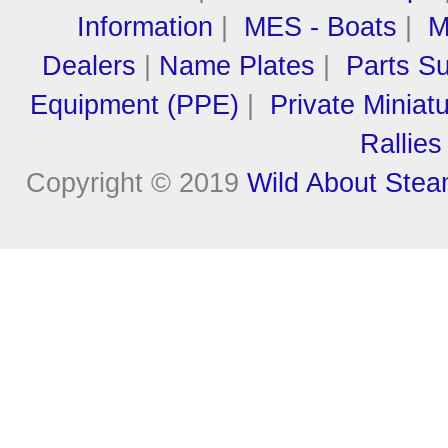
Information
|
MES - Boats
|
M
Dealers
|
Name Plates
|
Parts Su
Equipment (PPE)
|
Private Miniat
Rallies
Copyright © 2019
Wild About Ste