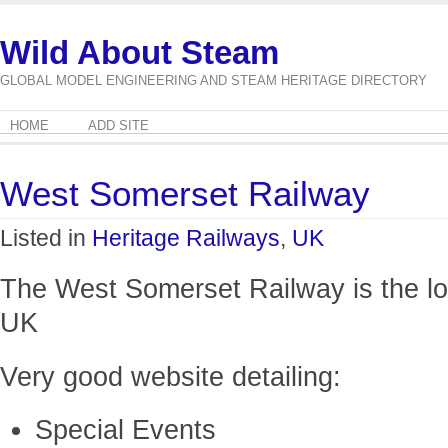
Wild About Steam
GLOBAL MODEL ENGINEERING AND STEAM HERITAGE DIRECTORY
HOME
ADD SITE
West Somerset Railway
Listed in
Heritage Railways
,
UK
The West Somerset Railway is the lon
UK
Very good website detailing:
Special Events