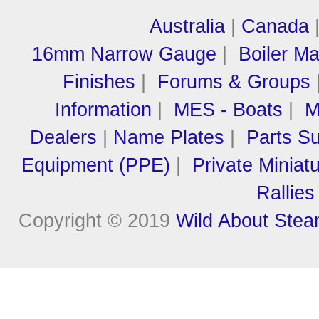
Australia
|
Canada
16mm Narrow Gauge
|
Boiler M
Finishes
|
Forums & Groups
Information
|
MES - Boats
|
M
Dealers
|
Name Plates
|
Parts Su
Equipment (PPE)
|
Private Miniat
Rallies
Copyright © 2019
Wild About Ste