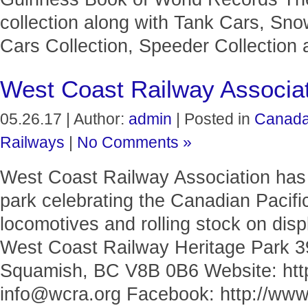
collection along with Tank Cars, Sno
Cars Collection, Speeder Collection 
West Coast Railway Associa
05.26.17 | Author:
admin
| Posted in
Canad
Railways
|
No Comments »
West Coast Railway Association has a
park celebrating the Canadian Pacifi
locomotives and rolling stock on displ
West Coast Railway Heritage Park
Squamish, BC V8B 0B6 Website: http
info@wcra.org Facebook: http://www