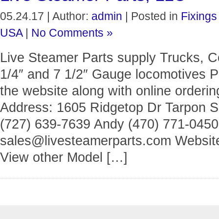
05.24.17 | Author:
admin
| Posted in
Fixings
USA
|
No Comments »
Live Steamer Parts supply Trucks, C
1/4″ and 7 1/2″ Gauge locomotives Ph
the website along with online orderin
Address: 1605 Ridgetop Dr Tarpon Sp
(727) 639-7639 Andy (470) 771-0450
sales@livesteamerparts.com Website
View other Model […]