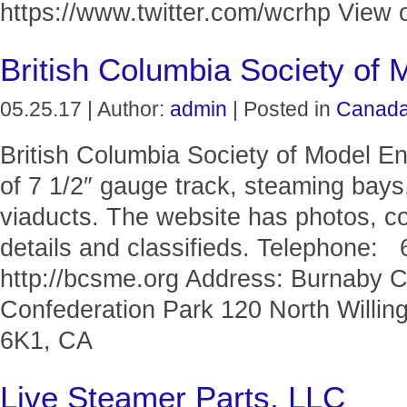
https://www.twitter.com/wcrhp View o
British Columbia Society of 
05.25.17 | Author:
admin
| Posted in
Canad
British Columbia Society of Model En
of 7 1/2″ gauge track, steaming bays,
viaducts. The website has photos, c
details and classifieds. Telephone:
http://bcsme.org Address: Burnaby 
Confederation Park 120 North Willi
6K1, CA
Live Steamer Parts, LLC