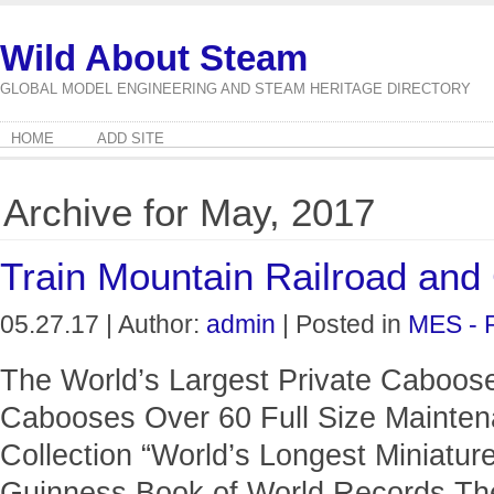
Wild About Steam
GLOBAL MODEL ENGINEERING AND STEAM HERITAGE DIRECTORY
HOME
ADD SITE
Archive for May, 2017
Train Mountain Railroad a
05.27.17 | Author:
admin
| Posted in
MES - 
The World’s Largest Private Caboose
Cabooses Over 60 Full Size Mainten
Collection “World’s Longest Miniature
Guinness Book of World Records Th