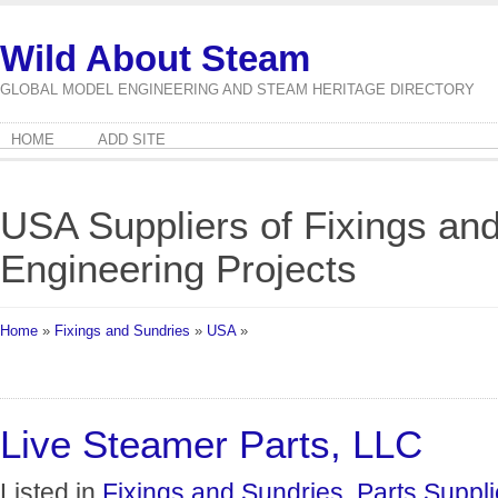
Wild About Steam
GLOBAL MODEL ENGINEERING AND STEAM HERITAGE DIRECTORY
HOME
ADD SITE
USA Suppliers of Fixings an
Engineering Projects
Home
»
Fixings and Sundries
»
USA
»
Live Steamer Parts, LLC
Listed in
Fixings and Sundries
,
Parts Suppli