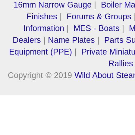
16mm Narrow Gauge
|
Boiler M
Finishes
|
Forums & Groups
Information
|
MES - Boats
|
M
Dealers
|
Name Plates
|
Parts Su
Equipment (PPE)
|
Private Miniat
Rallies
Copyright © 2019
Wild About Ste