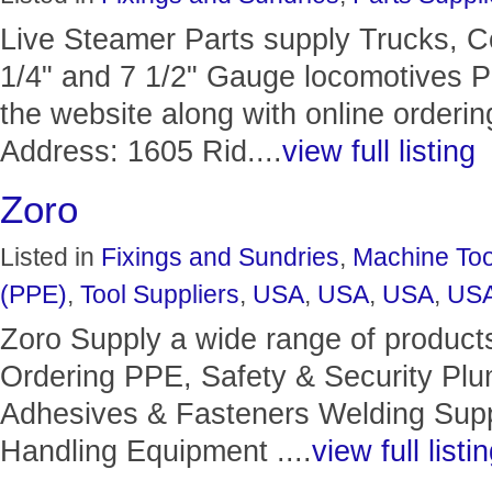
Live Steamer Parts supply Trucks, C
1/4" and 7 1/2" Gauge locomotives Ph
the website along with online orderin
Address: 1605 Rid....
view full listing
Zoro
Listed in
Fixings and Sundries
,
Machine Too
(PPE)
,
Tool Suppliers
,
USA
,
USA
,
USA
,
US
Zoro Supply a wide range of product
Ordering PPE, Safety & Security Pl
Adhesives & Fasteners Welding Suppl
Handling Equipment ....
view full listi