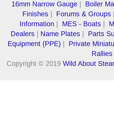
16mm Narrow Gauge
|
Boiler M
Finishes
|
Forums & Groups
Information
|
MES - Boats
|
M
Dealers
|
Name Plates
|
Parts Su
Equipment (PPE)
|
Private Miniat
Rallies
Copyright © 2019
Wild About Ste