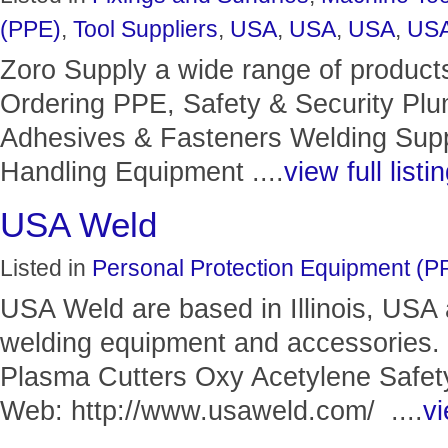
(PPE)
,
Tool Suppliers
,
USA
,
USA
,
USA
,
US
Zoro Supply a wide range of product
Ordering PPE, Safety & Security Pl
Adhesives & Fasteners Welding Suppl
Handling Equipment ....
view full listi
USA Weld
Listed in
Personal Protection Equipment (P
USA Weld are based in Illinois, USA 
welding equipment and accessories.
Plasma Cutters Oxy Acetylene Safet
Web: http://www.usaweld.com/ ....
vi