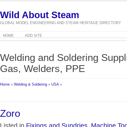
Wild About Steam
GLOBAL MODEL ENGINEERING AND STEAM HERITAGE DIRECTORY
HOME
ADD SITE
Welding and Soldering Suppli
Gas, Welders, PPE
Home
»
Welding & Soldering
»
USA
»
Zoro
Listed in
Fixings and Sundries
,
Machine Too