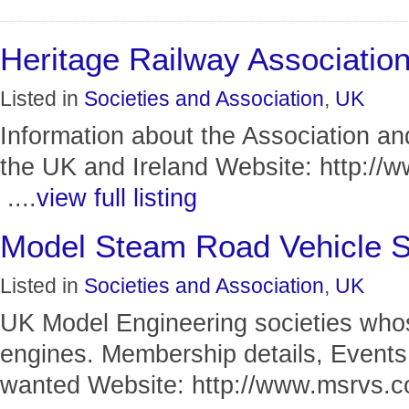
Heritage Railway Associatio
Listed in
Societies and Association
,
UK
Information about the Association and 
the UK and Ireland Website: http://
....
view full listing
Model Steam Road Vehicle S
Listed in
Societies and Association
,
UK
UK Model Engineering societies who
engines. Membership details, Events
wanted Website: http://www.msrvs.co.