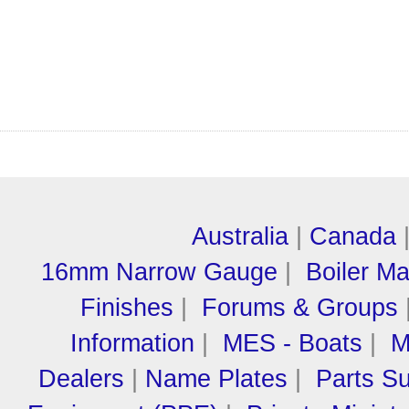
Australia
|
Canada
16mm Narrow Gauge
|
Boiler M
Finishes
|
Forums & Groups
Information
|
MES - Boats
|
M
Dealers
|
Name Plates
|
Parts Su