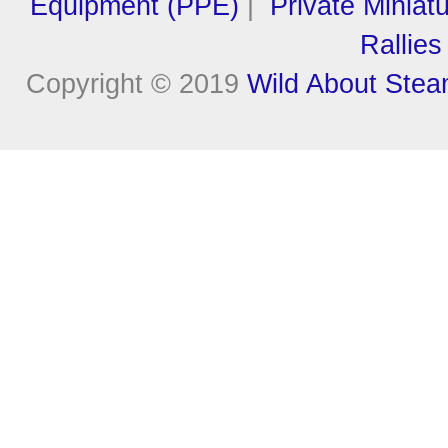
Equipment (PPE)
|
Private Miniat
Rallies
Copyright © 2019
Wild About Ste