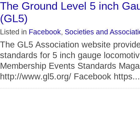
The Ground Level 5 inch Gau
(GL5)
Listed in
Facebook
,
Societies and Associat
The GL5 Association website provide
standards for 5 inch gauge locomotiv
Membership Events Standards Magaz
http://www.gl5.org/ Facebook https...