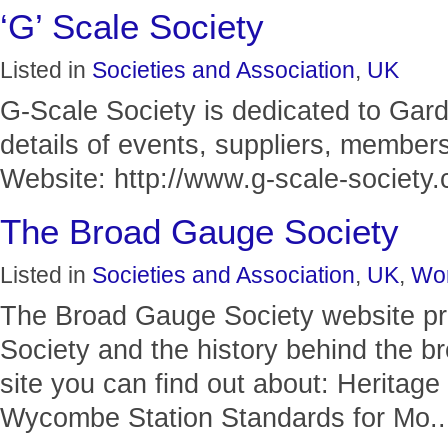
‘G’ Scale Society
Listed in
Societies and Association
,
UK
G-Scale Society is dedicated to Gar
details of events, suppliers, members
Website: http://www.g-scale-society.c
The Broad Gauge Society
Listed in
Societies and Association
,
UK
,
Wor
The Broad Gauge Society website pro
Society and the history behind the b
site you can find out about: Heritag
Wycombe Station Standards for Mo..