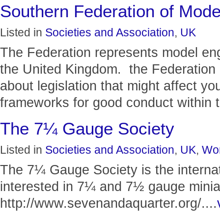
Southern Federation of Mode
Listed in
Societies and Association
,
UK
The Federation represents model eng
the United Kingdom. the Federation p
about legislation that might affect y
frameworks for good conduct within t
The 7¼ Gauge Society
Listed in
Societies and Association
,
UK
,
Wor
The 7¼ Gauge Society is the internat
interested in 7¼ and 7½ gauge minia
http://www.sevenandaquarter.org/....