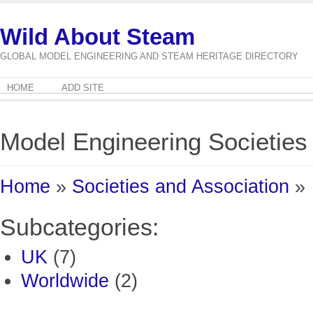
Wild About Steam
GLOBAL MODEL ENGINEERING AND STEAM HERITAGE DIRECTORY
HOME
ADD SITE
Model Engineering Societies
Home
»
Societies and Association
»
Subcategories:
UK
(7)
Worldwide
(2)