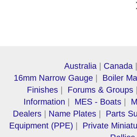
Australia
|
Canada
16mm Narrow Gauge
|
Boiler M
Finishes
|
Forums & Groups
Information
|
MES - Boats
|
M
Dealers
|
Name Plates
|
Parts Su
Equipment (PPE)
|
Private Miniat