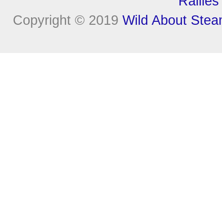
Rallies
Copyright © 2019
Wild About Ste