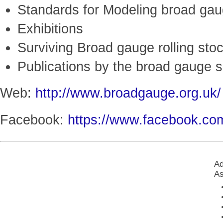
Standards for Modeling broad gau
Exhibitions
Surviving Broad gauge rolling stoc
Publications by the broad gauge s
Web:
http://www.broadgauge.org.uk/
Facebook:
https://www.facebook.c
Ad
As