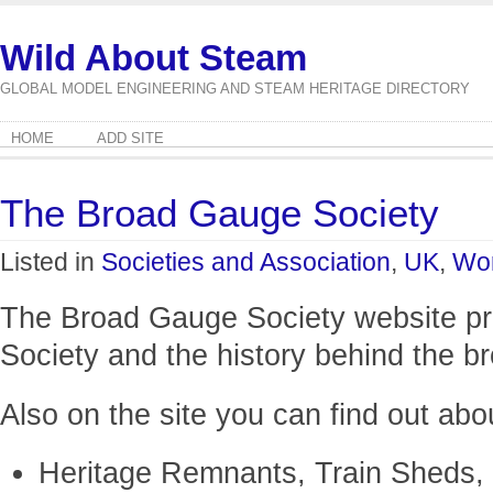
Wild About Steam
GLOBAL MODEL ENGINEERING AND STEAM HERITAGE DIRECTORY
HOME
ADD SITE
The Broad Gauge Society
Listed in
Societies and Association
,
UK
,
Wor
The Broad Gauge Society website pro
Society and the history behind the b
Also on the site you can find out abo
Heritage Remnants, Train Sheds,