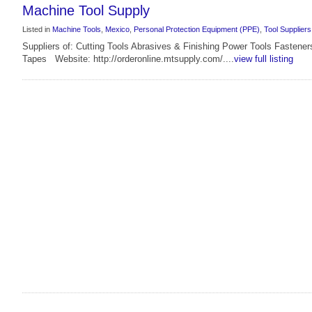
Machine Tool Supply
Listed in
Machine Tools
,
Mexico
,
Personal Protection Equipment (PPE)
,
Tool Suppliers
Suppliers of: Cutting Tools Abrasives & Finishing Power Tools Fastene
Tapes Website: http://orderonline.mtsupply.com/....
view full listing