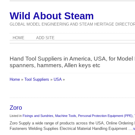
Wild About Steam
GLOBAL MODEL ENGINEERING AND STEAM HERITAGE DIRECTO
HOME
ADD SITE
Hand Tool Suppliers in America, USA, for Model E
spanners, hammers, Allen keys etc
Home
»
Tool Suppliers
»
USA
»
Zoro
Listed in
Fixings and Sundries
,
Machine Tools
,
Personal Protection Equipment (PPE)
,
Zoro Supply a wide range of products across the USA, Online Orderin
Fasteners Welding Supplies Electrical Material Handling Equipment ....
v