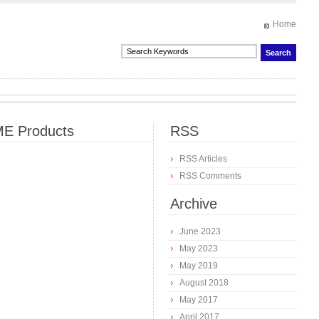
Home
E Products
RSS
RSS Articles
RSS Comments
Archive
June 2023
May 2023
May 2019
August 2018
May 2017
April 2017