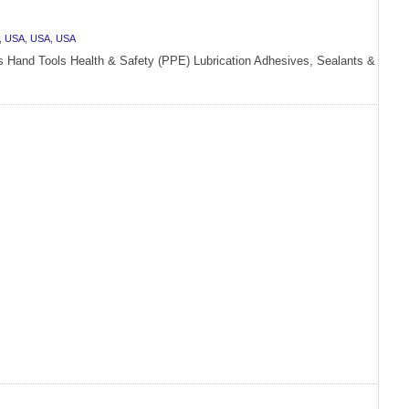
,
USA
,
USA
,
USA
rs Hand Tools Health & Safety (PPE) Lubrication Adhesives, Sealants &