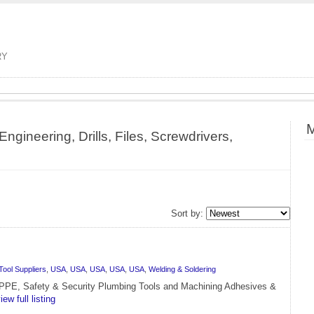
RY
M
ngineering, Drills, Files, Screwdrivers,
Sort by:
Tool Suppliers
,
USA
,
USA
,
USA
,
USA
,
USA
,
Welding & Soldering
g PPE, Safety & Security Plumbing Tools and Machining Adhesives &
iew full listing