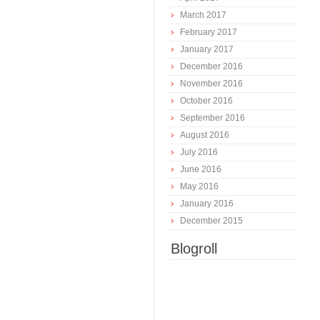
March 2017
February 2017
January 2017
December 2016
November 2016
October 2016
September 2016
August 2016
July 2016
June 2016
May 2016
January 2016
December 2015
Blogroll