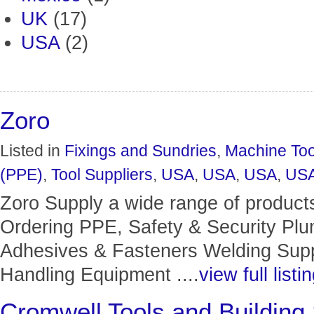
UK
(17)
USA
(2)
Zoro
Listed in
Fixings and Sundries
,
Machine Too
(PPE)
,
Tool Suppliers
,
USA
,
USA
,
USA
,
US
Zoro Supply a wide range of product
Ordering PPE, Safety & Security Pl
Adhesives & Fasteners Welding Suppl
Handling Equipment ....
view full listi
Cromwell Tools and Building