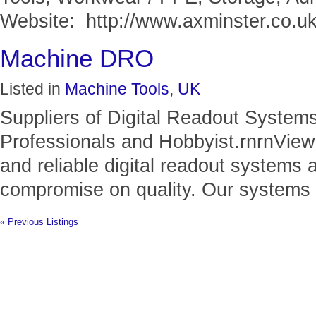
Website: http://www.axminster.co.uk.
Machine DRO
Listed in
Machine Tools
,
UK
Suppliers of Digital Readout System
Professionals and Hobbyist.rnrnView
and reliable digital readout systems a
compromise on quality. Our systems p
« Previous Listings