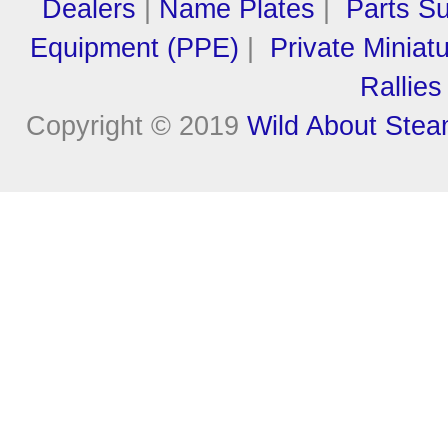
Dealers
|
Name Plates
|
Parts Su
Equipment (PPE)
|
Private Miniat
Rallies
Copyright © 2019
Wild About Ste