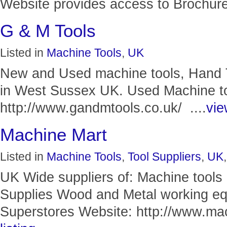
Website provides access to Brochures
G & M Tools
Listed in
Machine Tools
,
UK
New and Used machine tools, Hand 
in West Sussex UK. Used Machine to
http://www.gandmtools.co.uk/ ....
vie
Machine Mart
Listed in
Machine Tools
,
Tool Suppliers
,
UK
UK Wide suppliers of: Machine tool
Supplies Wood and Metal working eq
Superstores Website: http://www.mac