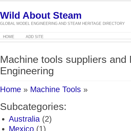
Wild About Steam
GLOBAL MODEL ENGINEERING AND STEAM HERITAGE DIRECTORY
HOME
ADD SITE
Machine tools suppliers and
Engineering
Home
»
Machine Tools
»
Subcategories:
Australia
(2)
Mexico
(1)