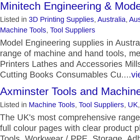
Minitech Engineering & Mode
Listed in
3D Printing Supplies
,
Australia
,
Aus
Machine Tools
,
Tool Suppliers
Model Engineering supplies in Austra
range of machine and hand tools, met
Printers Lathes and Accessories Mil
Cutting Books Consumables Cu....
vi
Axminster Tools and Machin
Listed in
Machine Tools
,
Tool Suppliers
,
UK
The UK's most comprehensive range 
full colour pages with clear product
Tools, Workwear / PPE, Storage, Ad