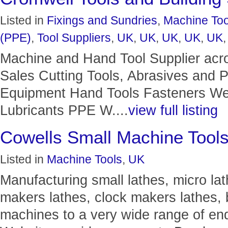
Listed in
Fixings and Sundries
,
Machine Too
(PPE)
,
Tool Suppliers
,
UK
,
UK
,
UK
,
UK
,
UK
Machine and Hand Tool Supplier acr
Sales Cutting Tools, Abrasives and
Equipment Hand Tools Fasteners Wel
Lubricants PPE W....
view full listing
Cowells Small Machine Tool
Listed in
Machine Tools
,
UK
Manufacturing small lathes, micro la
makers lathes, clock makers lathes, 
machines to a very wide range of en