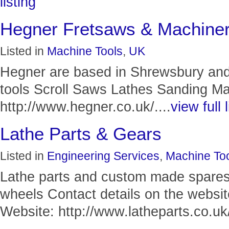
listing
Hegner Fretsaws & Machine
Listed in
Machine Tools
,
UK
Hegner are based in Shrewsbury an
tools Scroll Saws Lathes Sanding M
http://www.hegner.co.uk/....
view full l
Lathe Parts & Gears
Listed in
Engineering Services
,
Machine To
Lathe parts and custom made spares
wheels Contact details on the websit
Website: http://www.latheparts.co.uk/