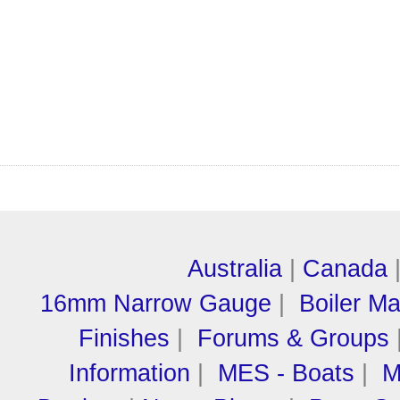
Australia
|
Canada
16mm Narrow Gauge
|
Boiler M
Finishes
|
Forums & Groups
Information
|
MES - Boats
|
M