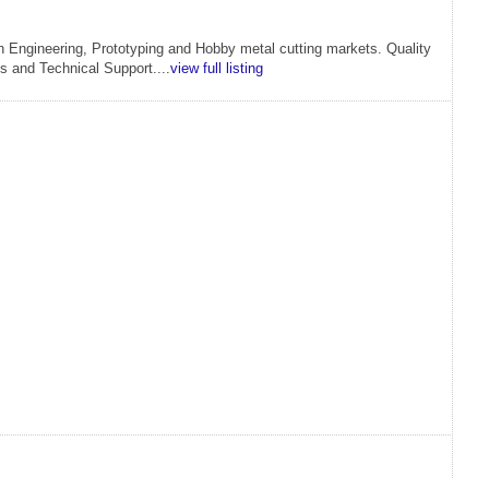
an Engineering, Prototyping and Hobby metal cutting markets. Quality
s and Technical Support....
view full listing