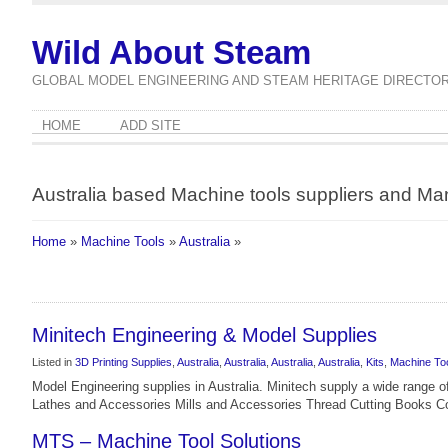
Wild About Steam
GLOBAL MODEL ENGINEERING AND STEAM HERITAGE DIRECTO
HOME
ADD SITE
Australia based Machine tools suppliers and Ma
Home
»
Machine Tools
»
Australia
»
Minitech Engineering & Model Supplies
Listed in
3D Printing Supplies
,
Australia
,
Australia
,
Australia
,
Australia
,
Kits
,
Machine To
Model Engineering supplies in Australia. Minitech supply a wide range o
Lathes and Accessories Mills and Accessories Thread Cutting Books C
MTS – Machine Tool Solutions