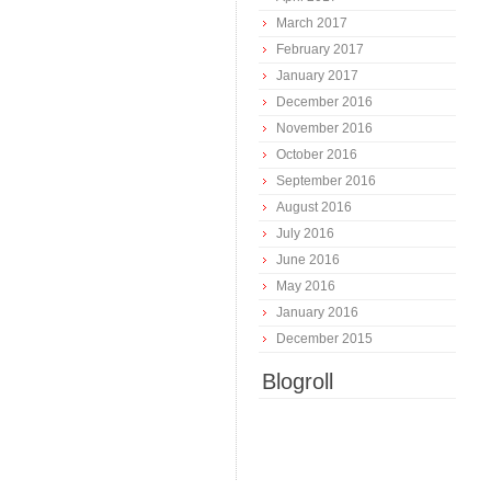
March 2017
February 2017
January 2017
December 2016
November 2016
October 2016
September 2016
August 2016
July 2016
June 2016
May 2016
January 2016
December 2015
Blogroll