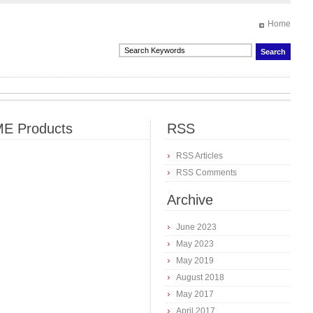
Home
E Products
RSS
RSS Articles
RSS Comments
Archive
June 2023
May 2023
May 2019
August 2018
May 2017
April 2017