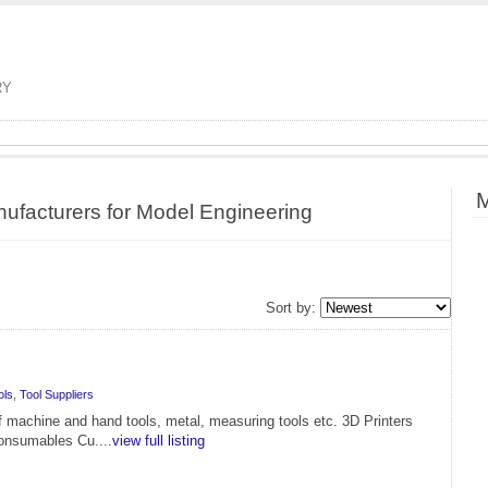
RY
M
nufacturers for Model Engineering
Sort by:
ols
,
Tool Suppliers
f machine and hand tools, metal, measuring tools etc. 3D Printers
onsumables Cu....
view full listing