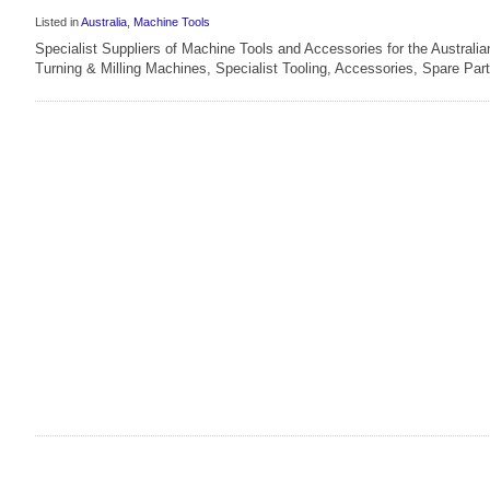
Listed in
Australia
,
Machine Tools
Specialist Suppliers of Machine Tools and Accessories for the Australi
Turning & Milling Machines, Specialist Tooling, Accessories, Spare Part