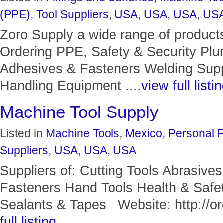
(PPE)
,
Tool Suppliers
,
USA
,
USA
,
USA
,
US
Zoro Supply a wide range of product
Ordering PPE, Safety & Security Pl
Adhesives & Fasteners Welding Suppl
Handling Equipment ....
view full listi
Machine Tool Supply
Listed in
Machine Tools
,
Mexico
,
Personal P
Suppliers
,
USA
,
USA
,
USA
Suppliers of: Cutting Tools Abrasive
Fasteners Hand Tools Health & Safet
Sealants & Tapes Website: http://ord
full listing