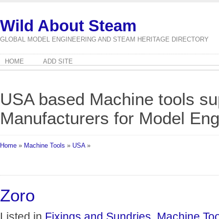
Wild About Steam
GLOBAL MODEL ENGINEERING AND STEAM HERITAGE DIRECTORY
HOME
ADD SITE
USA based Machine tools su
Manufacturers for Model Eng
Home
»
Machine Tools
»
USA
»
Zoro
Listed in
Fixings and Sundries
,
Machine Too