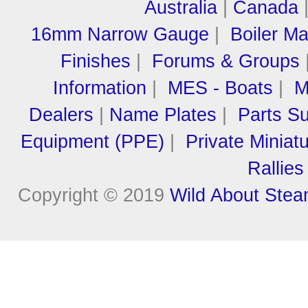
Australia
|
Canada
16mm Narrow Gauge
|
Boiler M
Finishes
|
Forums & Groups
Information
|
MES - Boats
|
M
Dealers
|
Name Plates
|
Parts Su
Equipment (PPE)
|
Private Miniat
Rallies
Copyright © 2019
Wild About Ste