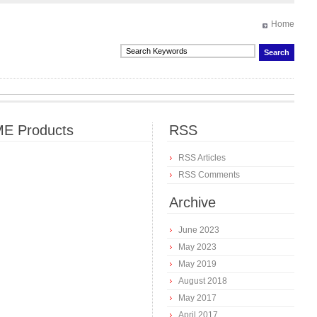
Home
E Products
RSS
RSS Articles
RSS Comments
Archive
June 2023
May 2023
May 2019
August 2018
May 2017
April 2017