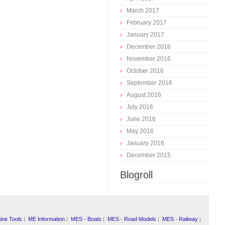
March 2017
February 2017
January 2017
December 2016
November 2016
October 2016
September 2016
August 2016
July 2016
June 2016
May 2016
January 2016
December 2015
Blogroll
ine Tools
|
ME Information
|
MES - Boats
|
MES - Road Models
|
MES - Railway
|