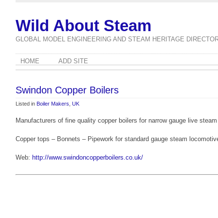
Wild About Steam
GLOBAL MODEL ENGINEERING AND STEAM HERITAGE DIRECTO
HOME
ADD SITE
Swindon Copper Boilers
Listed in
Boiler Makers
,
UK
Manufacturers of fine quality copper boilers for narrow gauge live ste
Copper tops – Bonnets – Pipework for standard gauge steam locomotiv
Web:
http://www.swindoncopperboilers.co.uk/