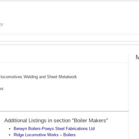
RY
M
am locomotives Welding and Sheet Metalwork
es
Additional Listings in section "Boiler Makers"
Berwyn Boilers-Powys Steel Fabrications Ltd
Ridge Locomotive Works – Boilers