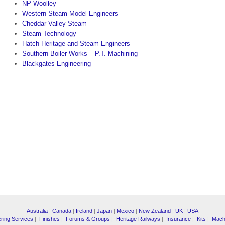
NP Woolley
Western Steam Model Engineers
Cheddar Valley Steam
Steam Technology
Hatch Heritage and Steam Engineers
Southern Boiler Works – P.T. Machining
Blackgates Engineering
Australia
|
Canada
|
Ireland
|
Japan
|
Mexico
|
New Zealand
|
UK
|
USA
ring Services
|
Finishes
|
Forums & Groups
|
Heritage Railways
|
Insurance
|
Kits
|
Mach