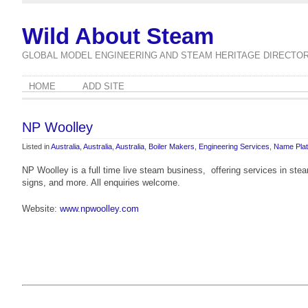
Wild About Steam
GLOBAL MODEL ENGINEERING AND STEAM HERITAGE DIRECTO
HOME
ADD SITE
NP Woolley
Listed in
Australia
,
Australia
,
Australia
,
Boiler Makers
,
Engineering Services
,
Name Pla
NP Woolley is a full time live steam business, offering services in steam
signs, and more. All enquiries welcome.
Website:
www.npwoolley.com