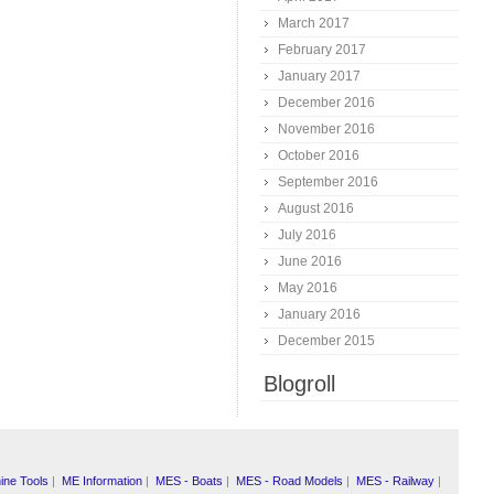
March 2017
February 2017
January 2017
December 2016
November 2016
October 2016
September 2016
August 2016
July 2016
June 2016
May 2016
January 2016
December 2015
Blogroll
ine Tools
|
ME Information
|
MES - Boats
|
MES - Road Models
|
MES - Railway
|