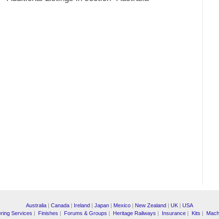
Australia
|
Canada
|
Ireland
|
Japan
|
Mexico
|
New Zealand
|
UK
|
USA
ring Services
|
Finishes
|
Forums & Groups
|
Heritage Railways
|
Insurance
|
Kits
|
Mach