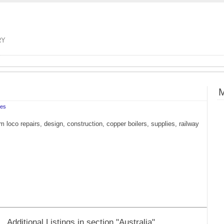
RY
M
tes
 loco repairs, design, construction, copper boilers, supplies, railway
Additional Listings in section "Australia"