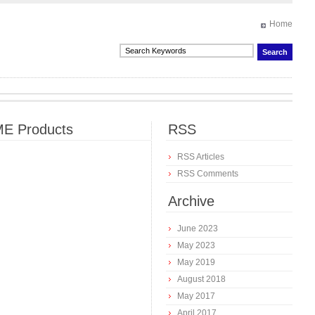
Home
E Products
RSS
RSS Articles
RSS Comments
Archive
June 2023
May 2023
May 2019
August 2018
May 2017
April 2017