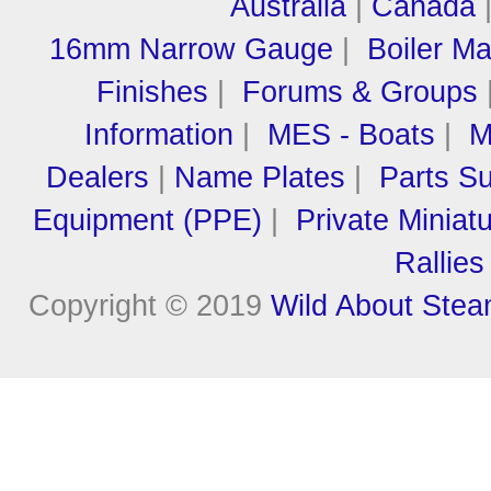
Australia
|
Canada
16mm Narrow Gauge
|
Boiler M
Finishes
|
Forums & Groups
Information
|
MES - Boats
|
M
Dealers
|
Name Plates
|
Parts Su
Equipment (PPE)
|
Private Miniat
Rallies
Copyright © 2019
Wild About Ste