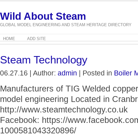
Wild About Steam
GLOBAL MODEL ENGINEERING AND STEAM HERITAGE DIRECTORY
HOME
ADD SITE
Steam Technology
06.27.16 | Author:
admin
| Posted in
Boiler 
Manufacturers of TIG Welded copper 
model engineering Located in Cranb
http://www.steamtechnology.co.uk
Facebook: https://www.facebook.co
1000581043320896/