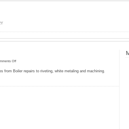
RY
M
on
mments Off
Hatch
es from Boiler repairs to riveting, white metaling and machining.
Heritage
and
Steam
Engineers