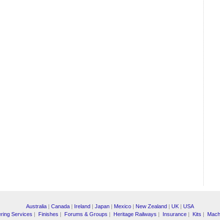
Australia
|
Canada
|
Ireland
|
Japan
|
Mexico
|
New Zealand
|
UK
|
USA
ring Services
|
Finishes
|
Forums & Groups
|
Heritage Railways
|
Insurance
|
Kits
|
Mach