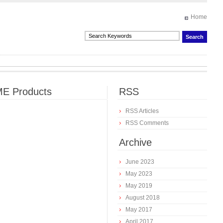
Home
E Products
RSS
RSS Articles
RSS Comments
Archive
June 2023
May 2023
May 2019
August 2018
May 2017
April 2017