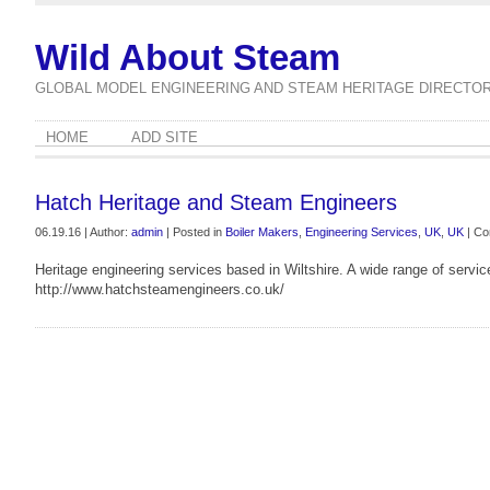
Wild About Steam
GLOBAL MODEL ENGINEERING AND STEAM HERITAGE DIRECTO
HOME
ADD SITE
Hatch Heritage and Steam Engineers
06.19.16 | Author:
admin
| Posted in
Boiler Makers
,
Engineering Services
,
UK
,
UK
|
Co
Heritage engineering services based in Wiltshire. A wide range of servic
http://www.hatchsteamengineers.co.uk/