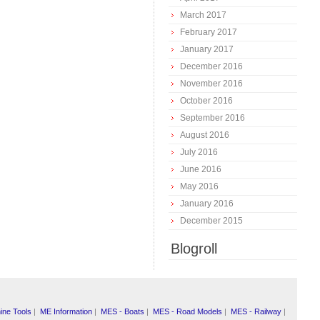
March 2017
February 2017
January 2017
December 2016
November 2016
October 2016
September 2016
August 2016
July 2016
June 2016
May 2016
January 2016
December 2015
Blogroll
ine Tools
|
ME Information
|
MES - Boats
|
MES - Road Models
|
MES - Railway
|