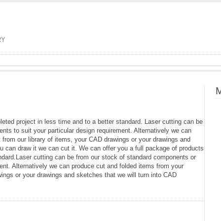
RY
M
eted project in less time and to a better standard. Laser cutting can be
ts to suit your particular design requirement. Alternatively we can
 from our library of items, your CAD drawings or your drawings and
ou can draw it we can cut it. We can offer you a full package of products
andard.Laser cutting can be from our stock of standard components or
ent. Alternatively we can produce cut and folded items from your
wings or your drawings and sketches that we will turn into CAD