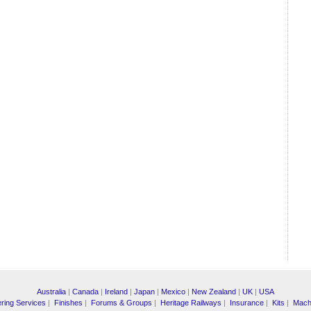
Australia
|
Canada
|
Ireland
|
Japan
|
Mexico
|
New Zealand
|
UK
|
USA
ring Services
|
Finishes
|
Forums & Groups
|
Heritage Railways
|
Insurance
|
Kits
|
Mach