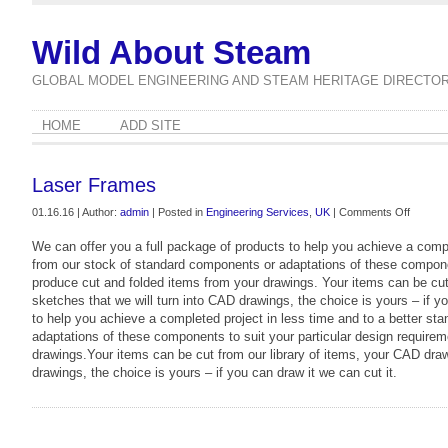
Wild About Steam
GLOBAL MODEL ENGINEERING AND STEAM HERITAGE DIRECTO
HOME
ADD SITE
Laser Frames
on
01.16.16 | Author:
admin
| Posted in
Engineering Services
,
UK
|
Comments Off
Laser
We can offer you a full package of products to help you achieve a compl
Frames
from our stock of standard components or adaptations of these componen
produce cut and folded items from your drawings. Your items can be cut
sketches that we will turn into CAD drawings, the choice is yours – if y
to help you achieve a completed project in less time and to a better st
adaptations of these components to suit your particular design requirem
drawings.Your items can be cut from our library of items, your CAD dra
drawings, the choice is yours – if you can draw it we can cut it.