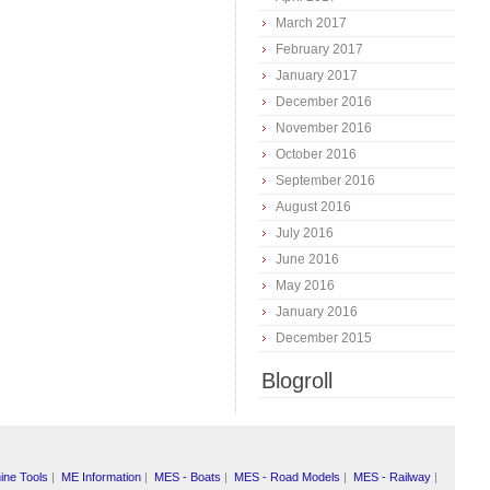
March 2017
February 2017
January 2017
December 2016
November 2016
October 2016
September 2016
August 2016
July 2016
June 2016
May 2016
January 2016
December 2015
Blogroll
ine Tools
|
ME Information
|
MES - Boats
|
MES - Road Models
|
MES - Railway
|