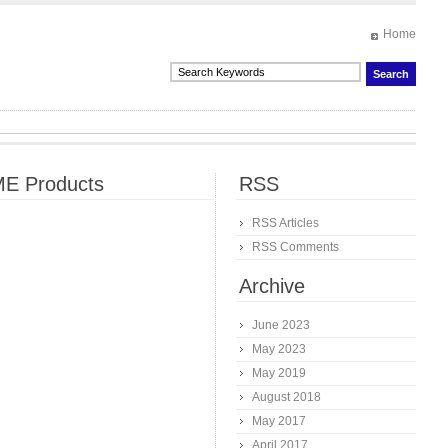
Home
E Products
RSS
RSS Articles
RSS Comments
Archive
June 2023
May 2023
May 2019
August 2018
May 2017
April 2017