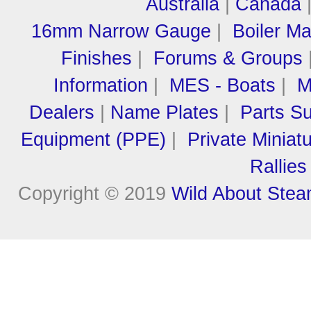
Australia
|
Canada
16mm Narrow Gauge
|
Boiler M
Finishes
|
Forums & Groups
Information
|
MES - Boats
|
M
Dealers
|
Name Plates
|
Parts Su
Equipment (PPE)
|
Private Miniat
Rallies
Copyright © 2019
Wild About Ste