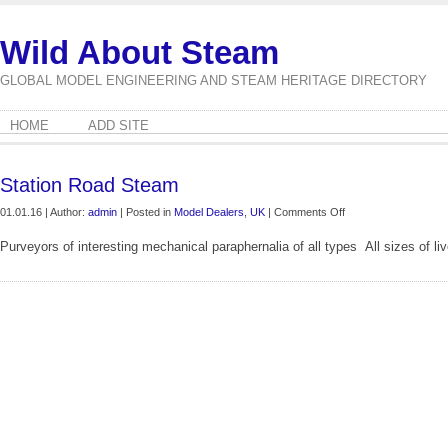
Wild About Steam
GLOBAL MODEL ENGINEERING AND STEAM HERITAGE DIRECTORY
HOME
ADD SITE
Station Road Steam
on
01.01.16 | Author:
admin
| Posted in
Model Dealers
,
UK
|
Comments Off
Station
Purveyors of interesting mechanical paraphernalia of all types All sizes of 
Road
Steam