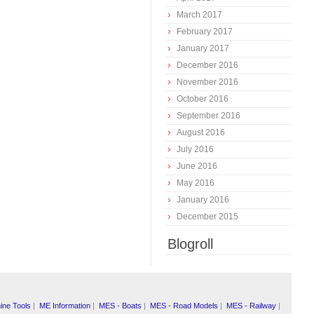
March 2017
February 2017
January 2017
December 2016
November 2016
October 2016
September 2016
August 2016
July 2016
June 2016
May 2016
January 2016
December 2015
Blogroll
ine Tools
|
ME Information
|
MES - Boats
|
MES - Road Models
|
MES - Railway
|