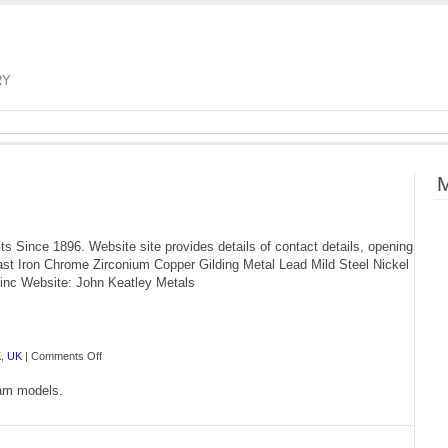
RY
M
s Since 1896. Website site provides details of contact details, opening
st Iron Chrome Zirconium Copper Gilding Metal Lead Mild Steel Nickel
Zinc Website: John Keatley Metals
on
K
,
UK
|
Comments Off
GS
eam models.
Model
Supplies