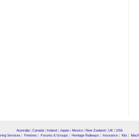
Australia
|
Canada
|
Ireland
|
Japan
|
Mexico
|
New Zealand
|
UK
|
USA
ring Services
|
Finishes
|
Forums & Groups
|
Heritage Railways
|
Insurance
|
Kits
|
Mach