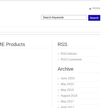
Home
E Products
RSS
RSS Articles
RSS Comments
Archive
June 2023
May 2023
May 2019
August 2018
May 2017
April 2017