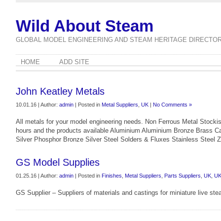
Wild About Steam
GLOBAL MODEL ENGINEERING AND STEAM HERITAGE DIRECTO
HOME
ADD SITE
John Keatley Metals
10.01.16 | Author:
admin
| Posted in
Metal Suppliers
,
UK
|
No Comments »
All metals for your model engineering needs. Non Ferrous Metal Stockist
hours and the products available Aluminium Aluminium Bronze Brass Ca
Silver Phosphor Bronze Silver Steel Solders & Fluxes Stainless Steel 
GS Model Supplies
01.25.16 | Author:
admin
| Posted in
Finishes
,
Metal Suppliers
,
Parts Suppliers
,
UK
,
U
GS Supplier – Suppliers of materials and castings for miniature live st