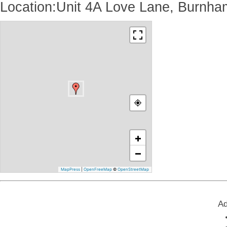
Location:Unit 4A Love Lane, Burnh
+
−
MapPress
|
OpenFreeMap
©
OpenStreetMap
Ad