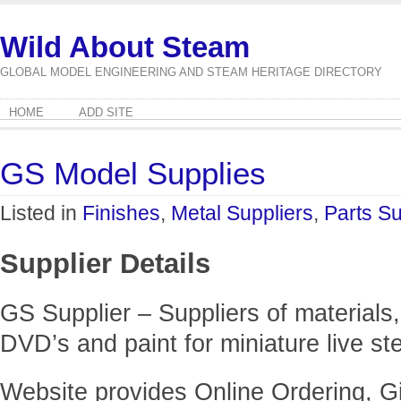
Wild About Steam
GLOBAL MODEL ENGINEERING AND STEAM HERITAGE DIRECTORY
HOME
ADD SITE
GS Model Supplies
Listed in
Finishes
,
Metal Suppliers
,
Parts Su
Supplier Details
GS Supplier – Suppliers of materials,
DVD’s and paint for miniature live s
Website provides Online Ordering, Gi