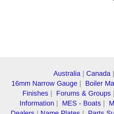
Australia
|
Canada
16mm Narrow Gauge
|
Boiler M
Finishes
|
Forums & Groups
Information
|
MES - Boats
|
M
Dealers
|
Name Plates
|
Parts Su