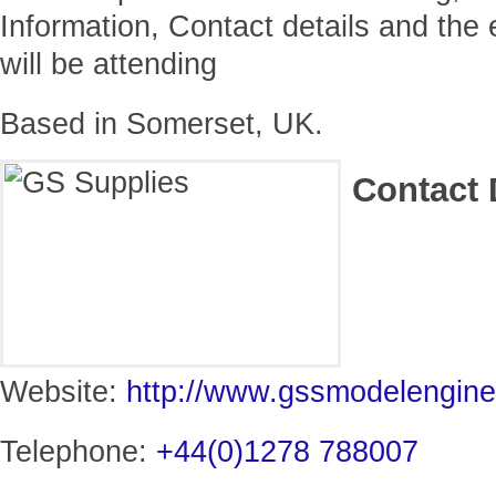
Information, Contact details and the
will be attending
Based in Somerset, UK.
Contact 
Website:
http://www.gssmodelengin
Telephone:
+44(0)1278 788007