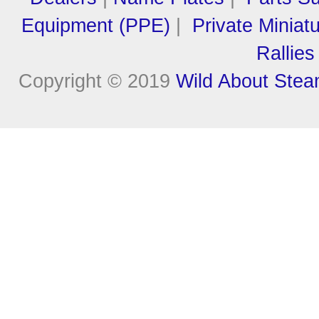
Equipment (PPE)
|
Private Miniat
Rallies
Copyright © 2019
Wild About Ste