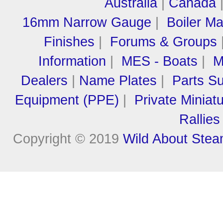
Australia
|
Canada
16mm Narrow Gauge
|
Boiler M
Finishes
|
Forums & Groups
Information
|
MES - Boats
|
M
Dealers
|
Name Plates
|
Parts Su
Equipment (PPE)
|
Private Miniat
Rallies
Copyright © 2019
Wild About Ste