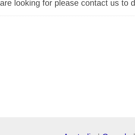
are looking for please contact us to 