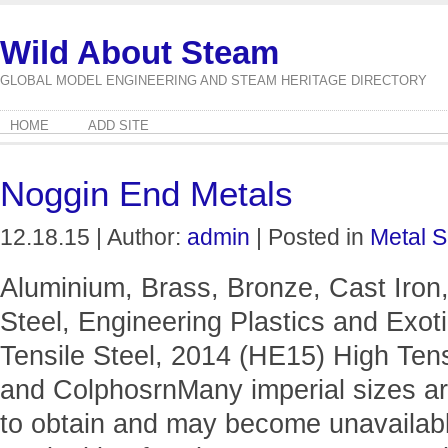
Wild About Steam
GLOBAL MODEL ENGINEERING AND STEAM HERITAGE DIRECTORY
HOME
ADD SITE
Noggin End Metals
12.18.15 | Author:
admin
| Posted in
Metal S
Aluminium, Brass, Bronze, Cast Iron,
Steel, Engineering Plastics and Exo
Tensile Steel, 2014 (HE15) High Tens
and ColphosrnMany imperial sizes ar
to obtain and may become unavailable