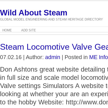
Wild About Steam
GLOBAL MODEL ENGINEERING AND STEAM HERITAGE DIRECTORY
HOME
ADD SITE
Steam Locomotive Valve Ge
07.02.16 | Author:
admin
| Posted in
ME Info
Don Ashtons great website detailing t
in full size and scale model locomo
Valve settings Simulators A website 
looking at whether your are an expe
to the hobby Website: http://www.