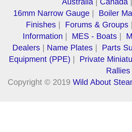
Australia
|
Canada
16mm Narrow Gauge
|
Boiler M
Finishes
|
Forums & Groups
Information
|
MES - Boats
|
M
Dealers
|
Name Plates
|
Parts Su
Equipment (PPE)
|
Private Miniat
Rallies
Copyright © 2019
Wild About Ste