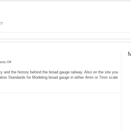
RY
M
on
nts Off
The
 and the history behind the broad gauge railway. Also on the site you
Broad
tion Standards for Modeling broad gauge in either 4mm or 7mm scale
Gauge
Society