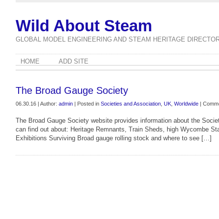
Wild About Steam
GLOBAL MODEL ENGINEERING AND STEAM HERITAGE DIRECTO
HOME
ADD SITE
The Broad Gauge Society
06.30.16 | Author:
admin
| Posted in
Societies and Association
,
UK
,
Worldwide
|
Comme
The Broad Gauge Society website provides information about the Society
can find out about: Heritage Remnants, Train Sheds, high Wycombe Sta
Exhibitions Surviving Broad gauge rolling stock and where to see […]