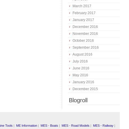
March 2017
February 2017
January 2017
December 2016
November 2016
October 2016
September 2016
August 2016
July 2016
June 2016
May 2016
January 2016
December 2015
Blogroll
ine Tools
|
ME Information
|
MES - Boats
|
MES - Road Models
|
MES - Railway
|