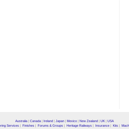
Australia
|
Canada
|
Ireland
|
Japan
|
Mexico
|
New Zealand
|
UK
|
USA
ring Services
|
Finishes
|
Forums & Groups
|
Heritage Railways
|
Insurance
|
Kits
|
Mach