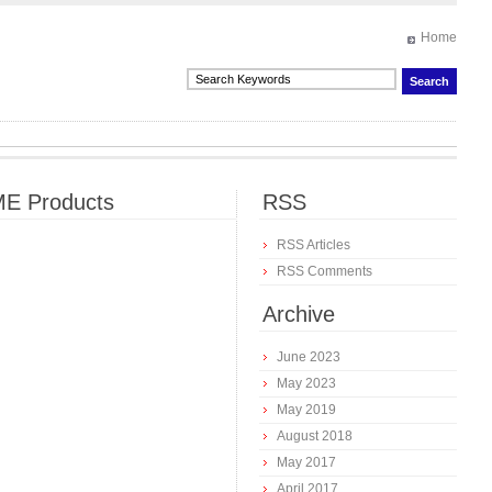
Home
E Products
RSS
RSS Articles
RSS Comments
Archive
June 2023
May 2023
May 2019
August 2018
May 2017
April 2017