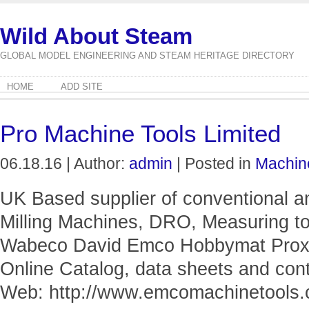
Wild About Steam
GLOBAL MODEL ENGINEERING AND STEAM HERITAGE DIRECTORY
HOME
ADD SITE
Pro Machine Tools Limited
06.18.16 | Author:
admin
| Posted in
Machin
UK Based supplier of conventional 
Milling Machines, DRO, Measuring to
Wabeco David Emco Hobbymat Proxx
Online Catalog, data sheets and cont
Web: http://www.emcomachinetools.