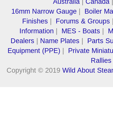
Australia
|
Canada
16mm Narrow Gauge
|
Boiler M
Finishes
|
Forums & Groups
Information
|
MES - Boats
|
M
Dealers
|
Name Plates
|
Parts Su
Equipment (PPE)
|
Private Miniat
Rallies
Copyright © 2019
Wild About Ste