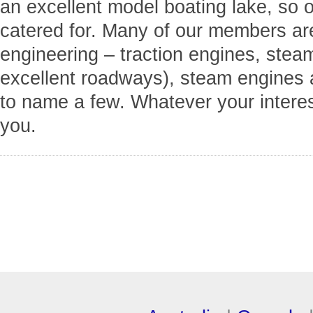
an excellent model boating lake, so 
catered for. Many of our members are 
engineering – traction engines, stea
excellent roadways), steam engines a
to name a few. Whatever your interes
you.