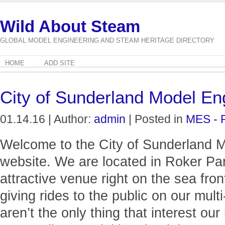
Wild About Steam
GLOBAL MODEL ENGINEERING AND STEAM HERITAGE DIRECTORY
HOME
ADD SITE
City of Sunderland Model Eng
01.14.16 | Author:
admin
| Posted in
MES - 
Welcome to the City of Sunderland M
website. We are located in Roker Pa
attractive venue right on the sea fr
giving rides to the public on our mult
aren’t the only thing that interest 