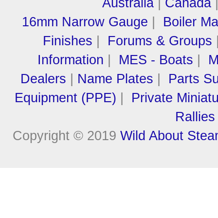
Australia
|
Canada
16mm Narrow Gauge
|
Boiler M
Finishes
|
Forums & Groups
Information
|
MES - Boats
|
M
Dealers
|
Name Plates
|
Parts Su
Equipment (PPE)
|
Private Miniat
Rallies
Copyright © 2019
Wild About Ste