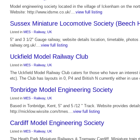
Model engineering society located in the village of Ickenham on the n
Website: http://www.idsme.co.uk/....
view full listing
Sussex Miniature Locomotive Society (Beech H
Listed in
MES - Railway
,
UK
5" and 3 1/2" Gauge railway, website details location, timetable, phot
railway.org.uk/....
view full listing
Uckfield Model Railway Club
Listed in
MES - Railway
,
UK
The Uckfield Model Railway Club caters for those who have an interest 
etc). The Club has layouts in 0, P4 and British N currently either in use o
Tonbridge Model Engineering Society
Listed in
MES - Railway
,
UK
Based in Tonbridge, Kent, 5" and 5 /12 " Track. Website provides detai
http://micklow.wixsite.com/tmes....
view full listing
Cardiff Model Engineering Society
Listed in
MES - Railway
,
UK
The Heath Park Miniature Railways & Tramway Cardiff. Miniature train ride