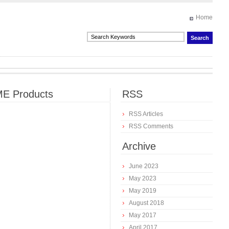
Home
E Products
RSS
RSS Articles
RSS Comments
Archive
June 2023
May 2023
May 2019
August 2018
May 2017
April 2017