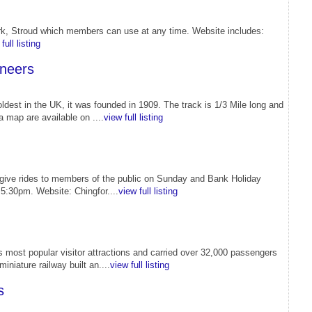
Park, Stroud which members can use at any time. Website includes:
full listing
ineers
ldest in the UK, it was founded in 1909. The track is 1/3 Mile long and
a map are available on ....
view full listing
 give rides to members of the public on Sunday and Bank Holiday
5:30pm. Website: Chingfor....
view full listing
 most popular visitor attractions and carried over 32,000 passengers
iniature railway built an....
view full listing
s