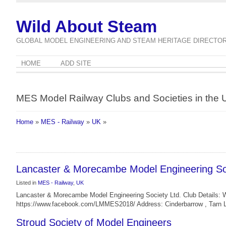
Wild About Steam
GLOBAL MODEL ENGINEERING AND STEAM HERITAGE DIRECTO
HOME
ADD SITE
MES Model Railway Clubs and Societies in the 
Home
»
MES - Railway
»
UK
»
Lancaster & Morecambe Model Engineering Soc
Listed in
MES - Railway
,
UK
Lancaster & Morecambe Model Engineering Society Ltd. Club Details: 
https://www.facebook.com/LMMES2018/ Address: Cinderbarrow , Tarn 
Stroud Society of Model Engineers