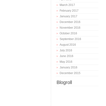
March 2017
February 2017
January 2017
December 2016
November 2016
October 2016
September 2016
August 2016
July 2016
June 2016
May 2016
January 2016
December 2015
Blogroll