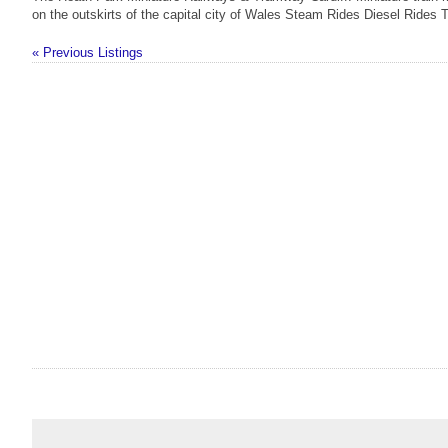
on the outskirts of the capital city of Wales Steam Rides Diesel Rides 
« Previous Listings