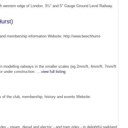
orth western edge of London. 3½" and 5" Gauge Ground Level Railway.
urst)
os and membership information Website: http://www.beechhurst-
in modelling railways in the smaller scales (eg 2mm/ft, 4mm/ft, 7mm/ft
r under construction. ....
view full listing
ls of the club, membership, history and events Website:
s - steam, diesel and electric - and tram rides - in delightful parkland