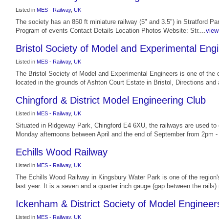
Listed in
MES - Railway
,
UK
The society has an 850 ft miniature railway (5" and 3.5") in Stratford 
Program of events Contact Details Location Photos Website: Str....
view 
Bristol Society of Model and Experimental Eng
Listed in
MES - Railway
,
UK
The Bristol Society of Model and Experimental Engineers is one of the o
located in the grounds of Ashton Court Estate in Bristol, Directions and 
Chingford & District Model Engineering Club
Listed in
MES - Railway
,
UK
Situated in Ridgeway Park, Chingford E4 6XU, the railways are used to
Monday afternoons between April and the end of September from 2pm - 
Echills Wood Railway
Listed in
MES - Railway
,
UK
The Echills Wood Railway in Kingsbury Water Park is one of the region's
last year. It is a seven and a quarter inch gauge (gap between the rails) m
Ickenham & District Society of Model Engineer
Listed in
MES - Railway
,
UK