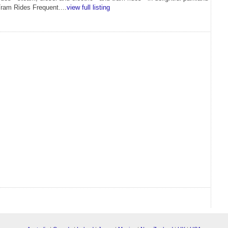
Tram Rides Frequent....
view full listing