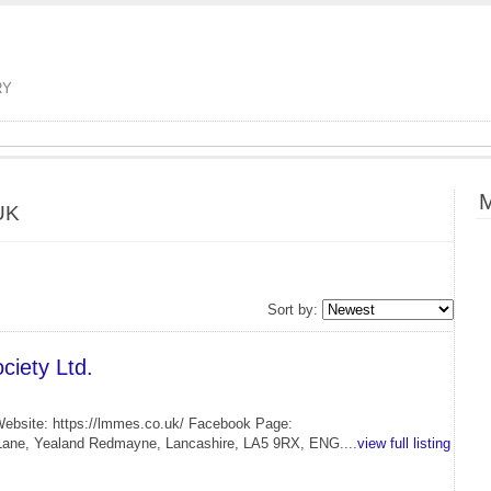
RY
M
UK
Sort by:
iety Ltd.
Website: https://lmmes.co.uk/ Facebook Page:
Lane, Yealand Redmayne, Lancashire, LA5 9RX, ENG....
view full listing