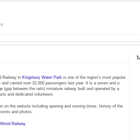
RY
M
d Railway in
Kingsbury Water Park
is one of the region’s most popular
ns and carried over 32,000 passengers last year. It is a seven and a
e (gap between the rails) miniature railway built and operated by a
asts and dedicated volunteers.
on on the website including opening and running times, history of the
events and photos.
s Wood Railway