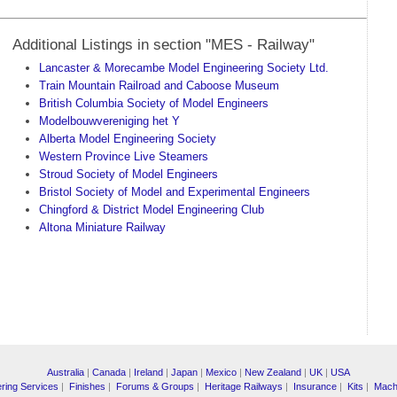
Additional Listings in section "MES - Railway"
Lancaster & Morecambe Model Engineering Society Ltd.
Train Mountain Railroad and Caboose Museum
British Columbia Society of Model Engineers
Modelbouwvereniging het Y
Alberta Model Engineering Society
Western Province Live Steamers
Stroud Society of Model Engineers
Bristol Society of Model and Experimental Engineers
Chingford & District Model Engineering Club
Altona Miniature Railway
Australia
|
Canada
|
Ireland
|
Japan
|
Mexico
|
New Zealand
|
UK
|
USA
ring Services
|
Finishes
|
Forums & Groups
|
Heritage Railways
|
Insurance
|
Kits
|
Mach