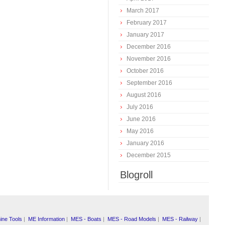
March 2017
February 2017
January 2017
December 2016
November 2016
October 2016
September 2016
August 2016
July 2016
June 2016
May 2016
January 2016
December 2015
Blogroll
ine Tools
|
ME Information
|
MES - Boats
|
MES - Road Models
|
MES - Railway
|