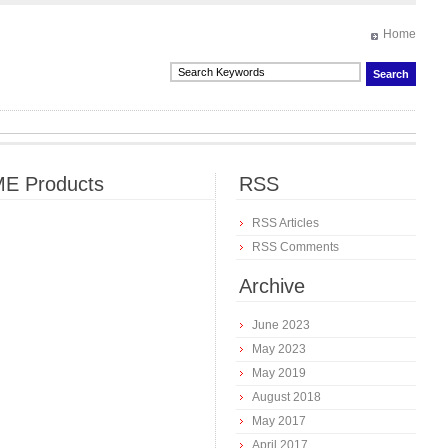
Home
E Products
RSS
RSS Articles
RSS Comments
Archive
June 2023
May 2023
May 2019
August 2018
May 2017
April 2017