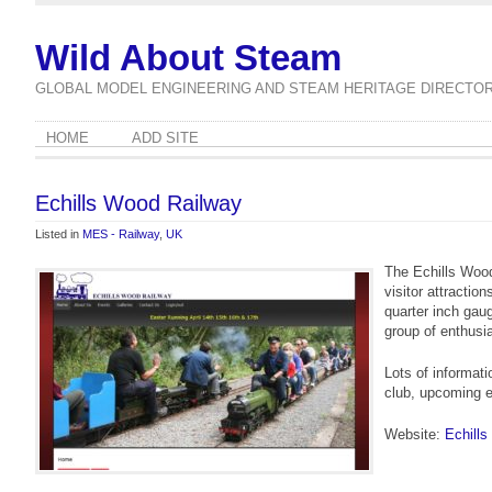
Wild About Steam
GLOBAL MODEL ENGINEERING AND STEAM HERITAGE DIRECTO
HOME
ADD SITE
Echills Wood Railway
Listed in
MES - Railway
,
UK
The Echills Woo
visitor attractio
quarter inch gaug
group of enthusi
Lots of informati
club, upcoming 
Website:
Echill