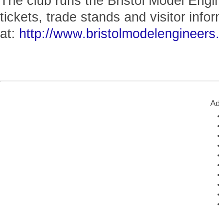
The club runs the Bristol Model Engi
tickets, trade stands and visitor infor
at:
http://www.bristolmodelengineers.
Ad