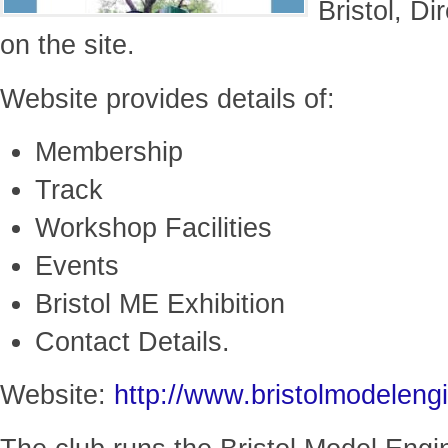
Bristol, D
on the site.
Website provides details of:
Membership
Track
Workshop Facilities
Events
Bristol ME Exhibition
Contact Details.
Website:
http://www.bristolmodeleng