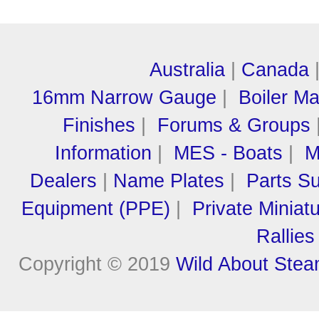
Australia
|
Canada
16mm Narrow Gauge
|
Boiler M
Finishes
|
Forums & Groups
Information
|
MES - Boats
|
M
Dealers
|
Name Plates
|
Parts Su
Equipment (PPE)
|
Private Miniat
Rallies
Copyright © 2019
Wild About Ste