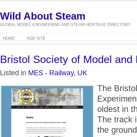
Wild About Steam
GLOBAL MODEL ENGINEERING AND STEAM HERITAGE DIRECTORY
HOME
ADD SITE
Bristol Society of Model and
Listed in
MES - Railway
,
UK
The Bristo
Experiment
oldest in 
The track i
the ground