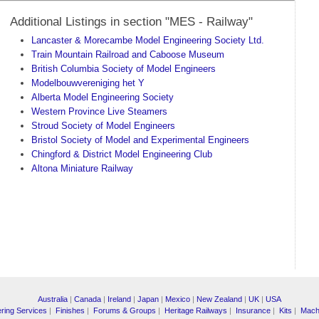
Additional Listings in section "MES - Railway"
Lancaster & Morecambe Model Engineering Society Ltd.
Train Mountain Railroad and Caboose Museum
British Columbia Society of Model Engineers
Modelbouwvereniging het Y
Alberta Model Engineering Society
Western Province Live Steamers
Stroud Society of Model Engineers
Bristol Society of Model and Experimental Engineers
Chingford & District Model Engineering Club
Altona Miniature Railway
Australia
|
Canada
|
Ireland
|
Japan
|
Mexico
|
New Zealand
|
UK
|
USA
ring Services
|
Finishes
|
Forums & Groups
|
Heritage Railways
|
Insurance
|
Kits
|
Mach