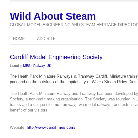
Wild About Steam
GLOBAL MODEL ENGINEERING AND STEAM HERITAGE DIRECTO
HOME
ADD SITE
Cardiff Model Engineering Society
Listed in
MES - Railway
,
UK
The Heath Park Miniature Railways & Tramway Cardiff. Miniature train rid
parkland on the outskirts of the capital city of Wales Steam Rides Die
The Heath Park Miniature Railway and Tramway has been developed by t
Society, a non-profit making organisation.
The Society was founded in 1
tracks and a unique electric tramway, two model railways, and extensiv
benefit of our visitors.
Website:
http://www.cardiffmes.com/