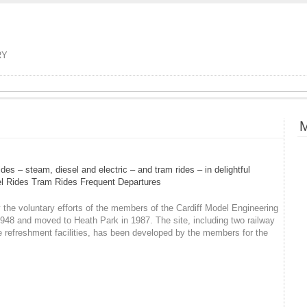
RY
M
es – steam, diesel and electric – and tram rides – in delightful
sel Rides Tram Rides Frequent Departures
he voluntary efforts of the members of the Cardiff Model Engineering
948 and moved to Heath Park in 1987. The site, including two railway
e refreshment facilities, has been developed by the members for the