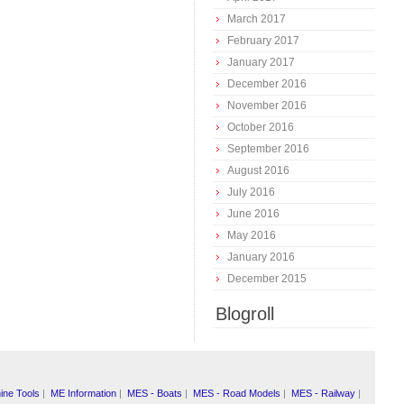
March 2017
February 2017
January 2017
December 2016
November 2016
October 2016
September 2016
August 2016
July 2016
June 2016
May 2016
January 2016
December 2015
Blogroll
ine Tools
|
ME Information
|
MES - Boats
|
MES - Road Models
|
MES - Railway
|