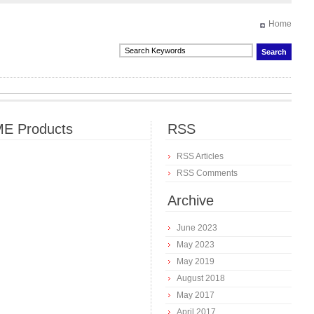
Home
E Products
RSS
RSS Articles
RSS Comments
Archive
June 2023
May 2023
May 2019
August 2018
May 2017
April 2017