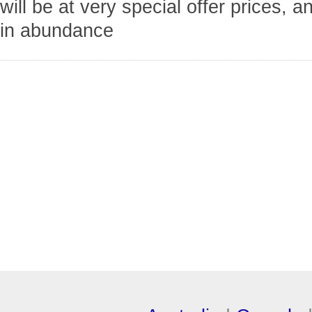
will be at very special offer prices, a
in abundance