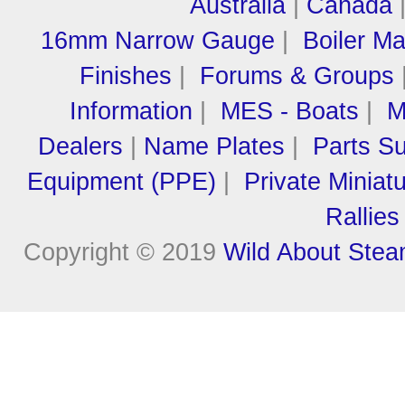
Australia
|
Canada
16mm Narrow Gauge
|
Boiler M
Finishes
|
Forums & Groups
Information
|
MES - Boats
|
M
Dealers
|
Name Plates
|
Parts Su
Equipment (PPE)
|
Private Miniat
Rallies
Copyright © 2019
Wild About Ste