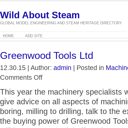
Wild About Steam
GLOBAL MODEL ENGINEERING AND STEAM HERITAGE DIRECTORY
HOME
ADD SITE
Greenwood Tools Ltd
12.30.15 | Author:
admin
| Posted in
Machin
on
Comments Off
Greenwood
Tools
This year the machinery specialists 
Ltd
give advice on all aspects of machini
boring, milling to drilling, talk to the
the buying power of Greenwood Tools 