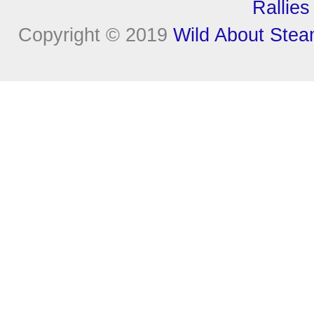
Rallies
Copyright © 2019
Wild About Ste