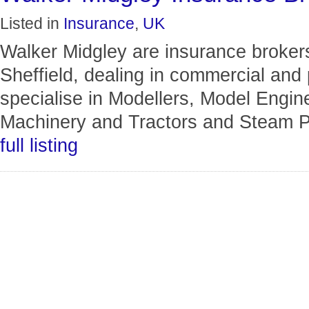
Listed in
Insurance
,
UK
Walker Midgley are insurance brokers
Sheffield, dealing in commercial and
specialise in Modellers, Model Engin
Machinery and Tractors and Steam P
full listing