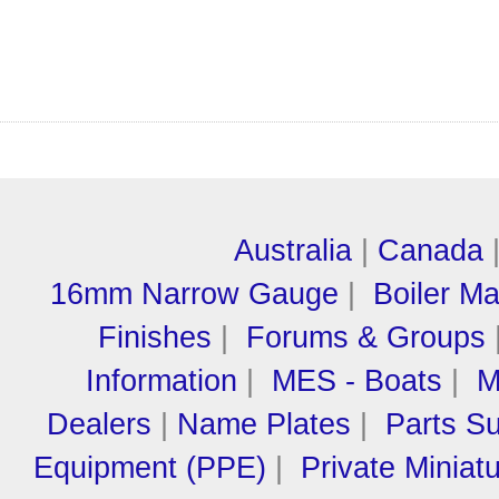
Australia
|
Canada
16mm Narrow Gauge
|
Boiler M
Finishes
|
Forums & Groups
Information
|
MES - Boats
|
M
Dealers
|
Name Plates
|
Parts Su
Equipment (PPE)
|
Private Miniat