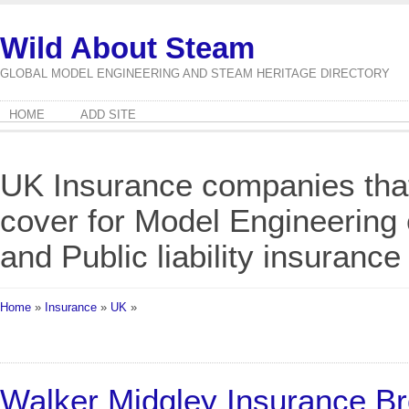
Wild About Steam
GLOBAL MODEL ENGINEERING AND STEAM HERITAGE DIRECTORY
HOME
ADD SITE
UK Insurance companies that 
cover for Model Engineering
and Public liability insurance
Home
»
Insurance
»
UK
»
Walker Midgley Insurance B