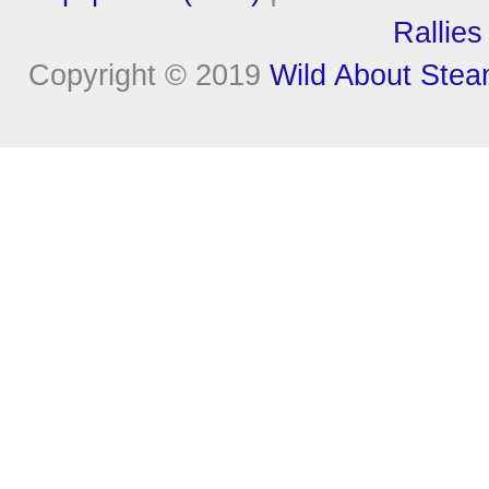
Rallies
Copyright © 2019
Wild About Ste