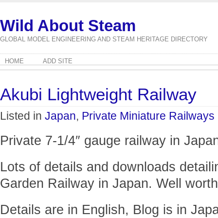
Wild About Steam
GLOBAL MODEL ENGINEERING AND STEAM HERITAGE DIRECTORY
HOME
ADD SITE
Akubi Lightweight Railway
Listed in
Japan
,
Private Miniature Railways
Private 7-1/4″ gauge railway in Japan
Lots of details and downloads detailin
Garden Railway in Japan. Well worth
Details are in English, Blog is in Jap