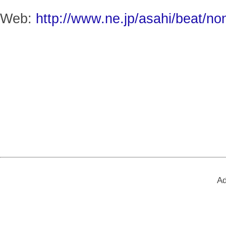
Web:
http://www.ne.jp/asahi/beat/no
Ad