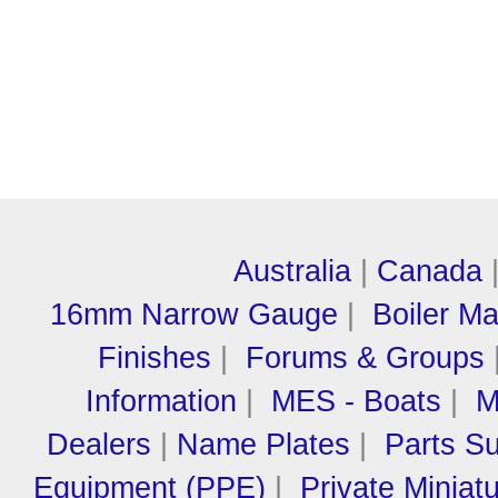
Australia
|
Canada
16mm Narrow Gauge
|
Boiler M
Finishes
|
Forums & Groups
Information
|
MES - Boats
|
M
Dealers
|
Name Plates
|
Parts Su
Equipment (PPE)
|
Private Miniat