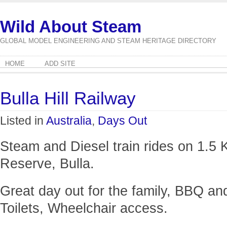
Wild About Steam
GLOBAL MODEL ENGINEERING AND STEAM HERITAGE DIRECTORY
HOME
ADD SITE
Bulla Hill Railway
Listed in
Australia
,
Days Out
Steam and Diesel train rides on 1.5 
Reserve, Bulla.
Great day out for the family, BBQ an
Toilets, Wheelchair access.