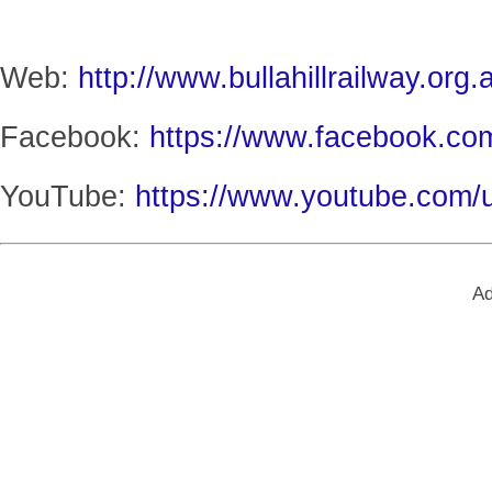
Web:
http://www.bullahillrailway.org.
Facebook:
https://www.facebook.com
YouTube:
https://www.youtube.com/u
Ad