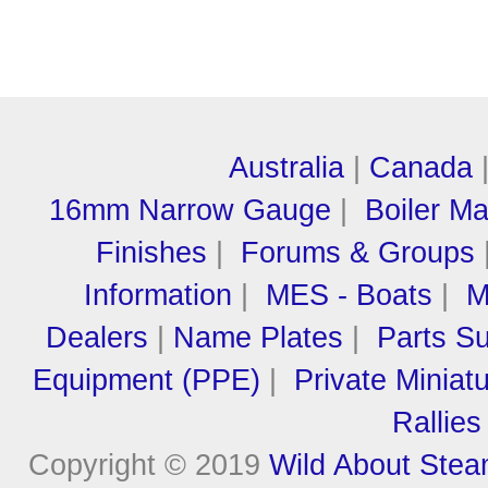
Australia
|
Canada
16mm Narrow Gauge
|
Boiler M
Finishes
|
Forums & Groups
Information
|
MES - Boats
|
M
Dealers
|
Name Plates
|
Parts Su
Equipment (PPE)
|
Private Miniat
Rallies
Copyright © 2019
Wild About Ste