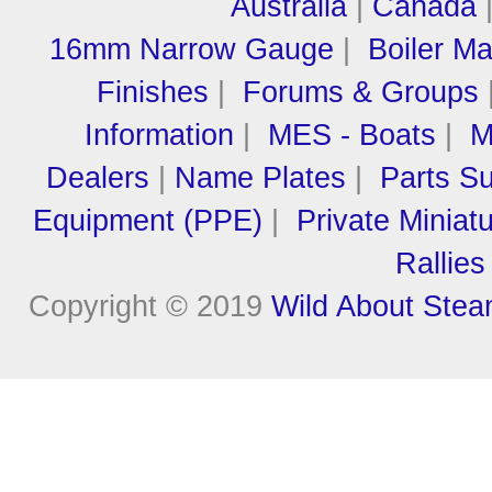
Australia
|
Canada
16mm Narrow Gauge
|
Boiler M
Finishes
|
Forums & Groups
Information
|
MES - Boats
|
M
Dealers
|
Name Plates
|
Parts Su
Equipment (PPE)
|
Private Miniat
Rallies
Copyright © 2019
Wild About Ste