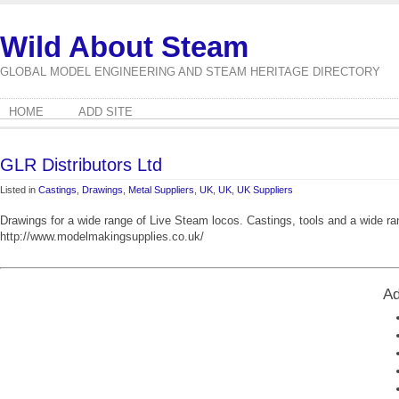
Wild About Steam
GLOBAL MODEL ENGINEERING AND STEAM HERITAGE DIRECTORY
HOME
ADD SITE
GLR Distributors Ltd
Listed in
Castings
,
Drawings
,
Metal Suppliers
,
UK
,
UK
,
UK Suppliers
Drawings for a wide range of Live Steam locos. Castings, tools and a wide r
http://www.modelmakingsupplies.co.uk/
Ad