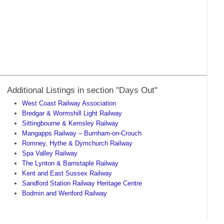
Additional Listings in section "Days Out"
West Coast Railway Association
Bredgar & Wormshill Light Railway
Sittingbourne & Kemsley Railway
Mangapps Railway – Burnham-on-Crouch
Romney, Hythe & Dymchurch Railway
Spa Valley Railway
The Lynton & Barnstaple Railway
Kent and East Sussex Railway
Sandford Station Railway Heritage Centre
Bodmin and Wenford Railway