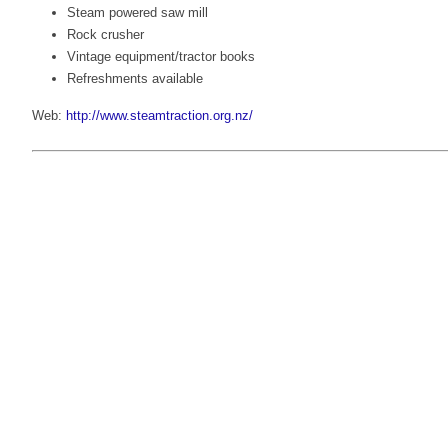
Steam powered saw mill
Rock crusher
Vintage equipment/tractor books
Refreshments available
Web:
http://www.steamtraction.org.nz/