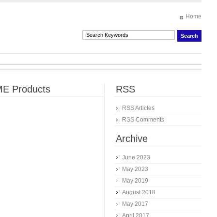
Home
E Products
RSS
RSS Articles
RSS Comments
Archive
June 2023
May 2023
May 2019
August 2018
May 2017
April 2017