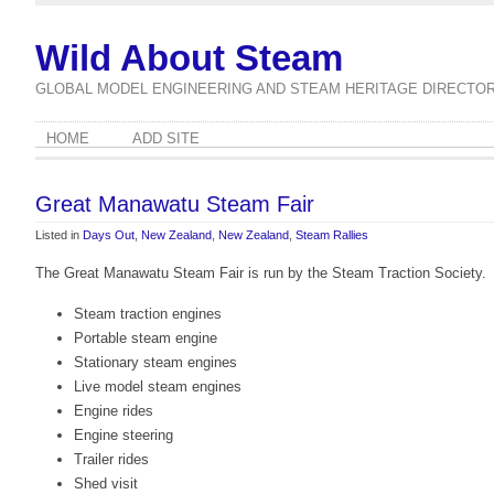
Wild About Steam
GLOBAL MODEL ENGINEERING AND STEAM HERITAGE DIRECTO
HOME
ADD SITE
Great Manawatu Steam Fair
Listed in
Days Out
,
New Zealand
,
New Zealand
,
Steam Rallies
The Great Manawatu Steam Fair is run by the Steam Traction Society.
Steam traction engines
Portable steam engine
Stationary steam engines
Live model steam engines
Engine rides
Engine steering
Trailer rides
Shed visit