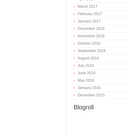
March 2017
February 2017
January 2017
December 2016
November 2016
October 2016
September 2016
August 2016
July 2016
June 2016
May 2016
January 2016
December 2015
Blogroll