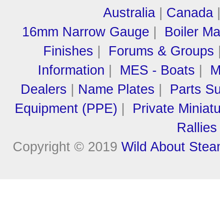
Australia
|
Canada
16mm Narrow Gauge
|
Boiler M
Finishes
|
Forums & Groups
Information
|
MES - Boats
|
M
Dealers
|
Name Plates
|
Parts Su
Equipment (PPE)
|
Private Miniat
Rallies
Copyright © 2019
Wild About Ste