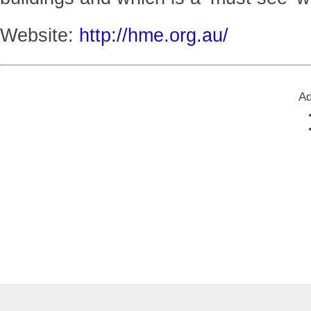
Website:
http://hme.org.au/
Ad