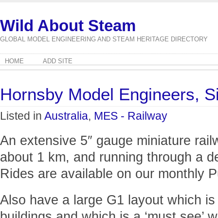
Wild About Steam
GLOBAL MODEL ENGINEERING AND STEAM HERITAGE DIRECTORY
HOME
ADD SITE
Hornsby Model Engineers, 
Listed in
Australia
,
MES - Railway
An extensive 5″ gauge miniature railw
about 1 km, and running through a del
Rides are available on our monthly 
Also have a large G1 layout which is
buildings and which is a ‘must see’ w