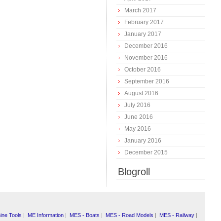
March 2017
February 2017
January 2017
December 2016
November 2016
October 2016
September 2016
August 2016
July 2016
June 2016
May 2016
January 2016
December 2015
Blogroll
ine Tools
|
ME Information
|
MES - Boats
|
MES - Road Models
|
MES - Railway
|