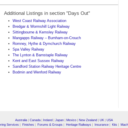
Additional Listings in section "Days Out"
West Coast Railway Association
Bredgar & Wormshill Light Railway
Sittingbourne & Kemsley Railway
Mangapps Railway – Burnham-on-Crouch
Romney, Hythe & Dymchurch Railway
Spa Valley Railway
The Lynton & Barnstaple Railway
Kent and East Sussex Railway
Sandford Station Railway Heritage Centre
Bodmin and Wenford Railway
Australia
|
Canada
|
Ireland
|
Japan
|
Mexico
|
New Zealand
|
UK
|
USA
ring Services
|
Finishes
|
Forums & Groups
|
Heritage Railways
|
Insurance
|
Kits
|
Mach