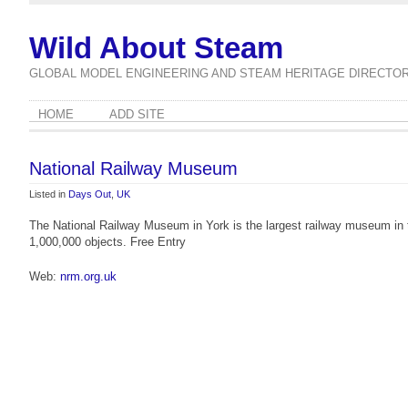
Wild About Steam
GLOBAL MODEL ENGINEERING AND STEAM HERITAGE DIRECTO
HOME
ADD SITE
National Railway Museum
Listed in
Days Out
,
UK
The National Railway Museum in York is the largest railway museum in th
1,000,000 objects. Free Entry
Web:
nrm.org.uk