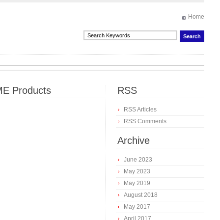
Home
E Products
RSS
RSS Articles
RSS Comments
Archive
June 2023
May 2023
May 2019
August 2018
May 2017
April 2017