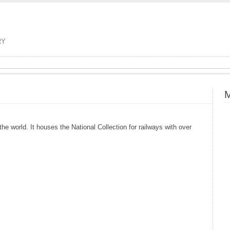
RY
M
e world. It houses the National Collection for railways with over