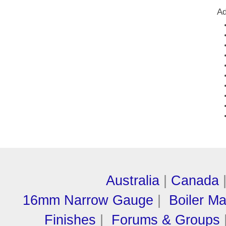
Ad
Australia
|
Canada
16mm Narrow Gauge
|
Boiler M
Finishes
|
Forums & Groups