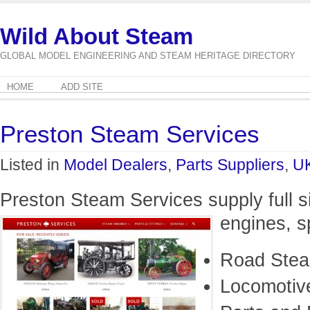
Wild About Steam
GLOBAL MODEL ENGINEERING AND STEAM HERITAGE DIRECTORY
HOME
ADD SITE
Preston Steam Services
Listed in
Model Dealers
,
Parts Suppliers
,
U
Preston Steam Services supply full s
engines, s
Road Ste
Locomotiv