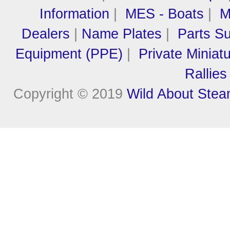
Information
|
MES - Boats
|
M
Dealers
|
Name Plates
|
Parts Su
Equipment (PPE)
|
Private Miniat
Rallies
Copyright © 2019
Wild About Ste