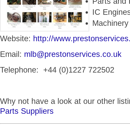
Parts and 
IC Engine
Machinery
Website:
http://www.prestonservices
Email:
mlb@prestonservices.co.uk
Telephone: +44 (0)1227 722502
Why not have a look at our other list
Parts Suppliers