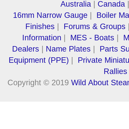
Australia
|
Canada
16mm Narrow Gauge
|
Boiler M
Finishes
|
Forums & Groups
Information
|
MES - Boats
|
M
Dealers
|
Name Plates
|
Parts Su
Equipment (PPE)
|
Private Miniat
Rallies
Copyright © 2019
Wild About Ste