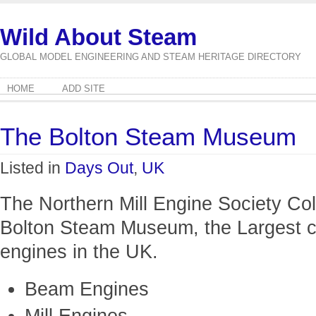
Wild About Steam
GLOBAL MODEL ENGINEERING AND STEAM HERITAGE DIRECTORY
HOME
ADD SITE
The Bolton Steam Museum
Listed in
Days Out
,
UK
The Northern Mill Engine Society Col
Bolton Steam Museum, the Largest co
engines in the UK.
Beam Engines