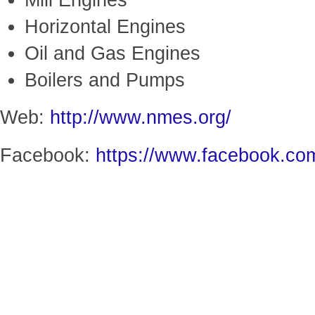
Mill Engines
Horizontal Engines
Oil and Gas Engines
Boilers and Pumps
Web:
http://www.nmes.org/
Facebook:
https://www.facebook.c