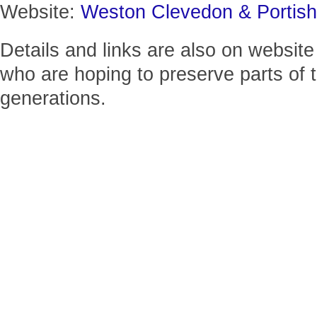
Website:
Weston Clevedon & Portis
Details and links are also on website
who are hoping to preserve parts of t
generations.