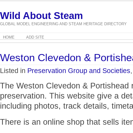
Wild About Steam
GLOBAL MODEL ENGINEERING AND STEAM HERITAGE DIRECTORY
HOME
ADD SITE
Weston Clevedon & Portishe
Listed in
Preservation Group and Societies
The Weston Clevedon & Portishead rai
preservation. This website give a deta
including photos, track details, timet
There is an online shop that sells ite