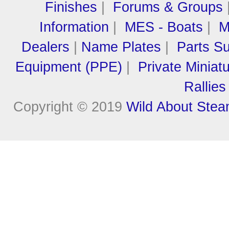
Finishes
|
Forums & Groups
Information
|
MES - Boats
|
M
Dealers
|
Name Plates
|
Parts Su
Equipment (PPE)
|
Private Miniat
Rallies
Copyright © 2019
Wild About Ste