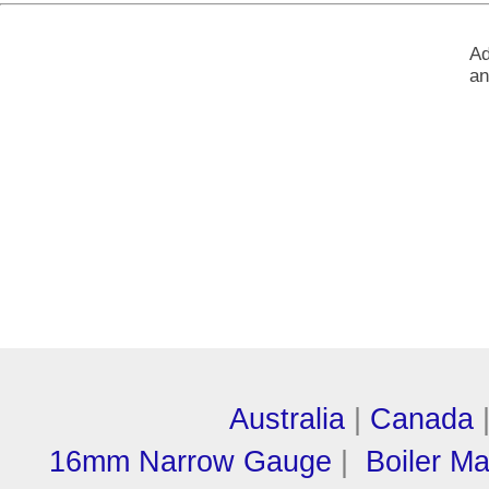
Ad
an
Australia
|
Canada
16mm Narrow Gauge
|
Boiler M