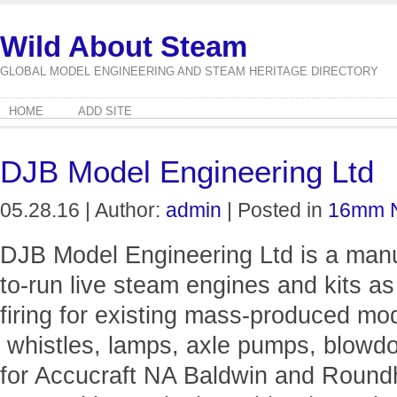
Wild About Steam
GLOBAL MODEL ENGINEERING AND STEAM HERITAGE DIRECTORY
HOME
ADD SITE
DJB Model Engineering Ltd
05.28.16 | Author:
admin
| Posted in
16mm 
DJB Model Engineering Ltd is a man
to-run live steam engines and kits as
firing for existing mass-produced mode
whistles, lamps, axle pumps, blowd
for Accucraft NA Baldwin and Round