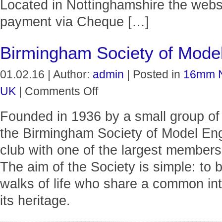
Located in Nottinghamshire the websi
payment via Cheque […]
Birmingham Society of Model
01.02.16 | Author:
admin
| Posted in
16mm 
on
UK
|
Comments Off
Birmingham
Society
Founded in 1936 by a small group of
of
Model
the Birmingham Society of Model En
Engineers
Ltd
club with one of the largest members
The aim of the Society is simple: to b
walks of life who share a common int
its heritage.