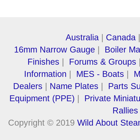
Australia
|
Canada
16mm Narrow Gauge
|
Boiler M
Finishes
|
Forums & Groups
Information
|
MES - Boats
|
M
Dealers
|
Name Plates
|
Parts Su
Equipment (PPE)
|
Private Miniat
Rallies
Copyright © 2019
Wild About Ste