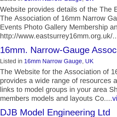
Website provides details of the The 
The Association of 16mm Narrow G
Events Photo Gallery Membership a
http://www.eastsurrey16mm.org.uk/..
16mm. Narrow-Gauge Associ
Listed in
16mm Narrow Gauge
,
UK
The Website for the Association of
provides a wide range of resources 
links to model groups in your area S
members models and layouts Co....
v
DJB Model Engineering Ltd