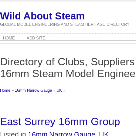
Wild About Steam
GLOBAL MODEL ENGINEERING AND STEAM HERITAGE DIRECTORY
HOME
ADD SITE
Directory of Clubs, Suppliers
16mm Steam Model Engineeri
Home
»
16mm Narrow Gauge
»
UK
»
East Surrey 16mm Group
Listed in
16mm Narrow Gauge
,
UK