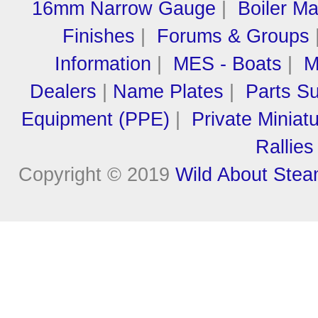
16mm Narrow Gauge
|
Boiler M
Finishes
|
Forums & Groups
Information
|
MES - Boats
|
M
Dealers
|
Name Plates
|
Parts Su
Equipment (PPE)
|
Private Miniat
Rallies
Copyright © 2019
Wild About Ste