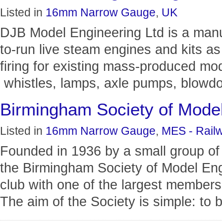
Listed in
16mm Narrow Gauge
,
UK
DJB Model Engineering Ltd is a man
to-run live steam engines and kits as
firing for existing mass-produced mode
whistles, lamps, axle pumps, blowdo
Birmingham Society of Model
Listed in
16mm Narrow Gauge
,
MES - Rail
Founded in 1936 by a small group of
the Birmingham Society of Model En
club with one of the largest members
The aim of the Society is simple: to br