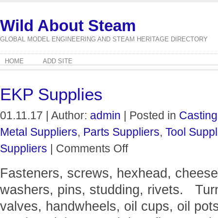
Wild About Steam
GLOBAL MODEL ENGINEERING AND STEAM HERITAGE DIRECTORY
HOME
ADD SITE
EKP Supplies
01.11.17 | Author:
admin
| Posted in
Casting
Metal Suppliers
,
Parts Suppliers
,
Tool Suppl
on
Suppliers
|
Comments Off
EKP
Supplies
Fasteners, screws, hexhead, cheeseh
washers, pins, studding, rivets. Turn
valves, handwheels, oil cups, oil pot