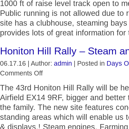
1000 ft of raise level track open to 
Public running is not allowed due to 
site has a clubhouse, steaming bays
provides lots of great information for
Honiton Hill Rally – Steam a
06.17.16 | Author:
admin
| Posted in
Days O
on
Comments Off
Honiton
Hill
The 43rd Honiton Hill Rally will be 
Rally
–
Airfield EX14 9RF, bigger and better 
Steam
and
the family. The new site features c
Vintage
standing areas which will enable us 
& displays.! Steam engines, Farming