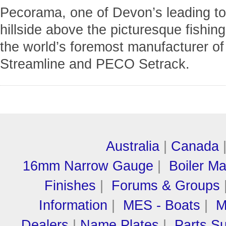
Pecorama, one of Devon’s leading tour
hillside above the picturesque fishin
the world’s foremost manufacturer o
Streamline and PECO Setrack.
Australia
|
Canada
16mm Narrow Gauge
|
Boiler M
Finishes
|
Forums & Groups
Information
|
MES - Boats
|
M
Dealers
|
Name Plates
|
Parts Su