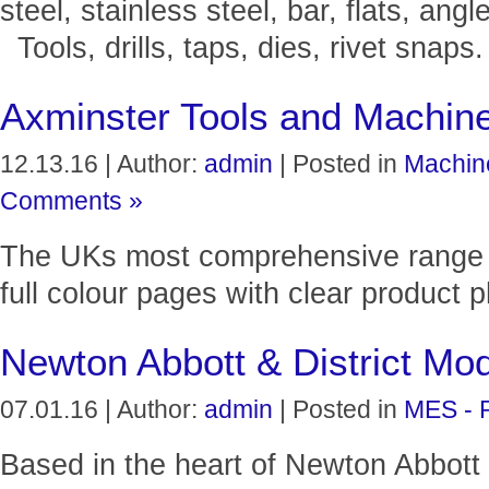
steel, stainless steel, bar, flats, angl
Tools, drills, taps, dies, rivet snaps.
Axminster Tools and Machin
12.13.16 | Author:
admin
| Posted in
Machin
Comments »
The UKs most comprehensive range o
full colour pages with clear product 
Newton Abbott & District Mod
07.01.16 | Author:
admin
| Posted in
MES - 
Based in the heart of Newton Abbott