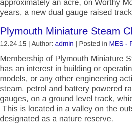
approximately an acre, on Worthy M
years, a new dual gauge raised track 
Plymouth Miniature Steam C
12.24.15 | Author:
admin
| Posted in
MES - 
Membership of Plymouth Miniature S
has an interest in building or operat
models, or any other engineering act
steam, petrol and battery powered ra
gauges, on a ground level track, whi
This is located in a valley on the out
designated as a nature reserve.