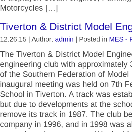
Motorcycles […]
Tiverton & District Model En
12.26.15 | Author:
admin
| Posted in
MES - 
The Tiverton & District Model Engine
engineering club with approximatel
of the Southern Federation of Model
inaugural meeting was held on 7th Fe
School in Tiverton. A track was estab
but due to developments at the schoo
remove its track in 1987. The club bec
company in 1996, and in 1998 was ab