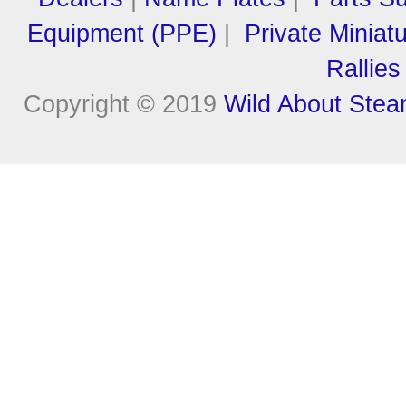
Equipment (PPE)
|
Private Miniat
Rallies
Copyright © 2019
Wild About Ste