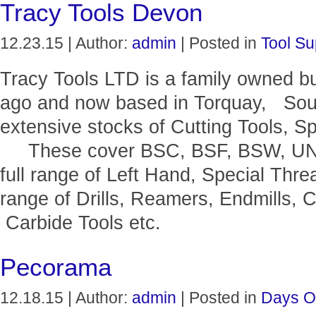
Tracy Tools Devon
12.23.15 | Author:
admin
| Posted in
Tool Su
Tracy Tools LTD is a family owned b
ago and now based in Torquay, Sou
extensive stocks of Cutting Tools, Sp
These cover BSC, BSF, BSW, UNF, 
full range of Left Hand, Special Thr
range of Drills, Reamers, Endmills, C
Carbide Tools etc.
Pecorama
12.18.15 | Author:
admin
| Posted in
Days O