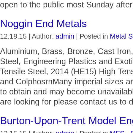
open to the public most Sunday afte
Noggin End Metals
12.18.15 | Author:
admin
| Posted in
Metal S
Aluminium, Brass, Bronze, Cast Iron,
Steel, Engineering Plastics and Exo
Tensile Steel, 2014 (HE15) High Tens
and ColphosrnMany imperial sizes ar
to obtain and may become unavailable
are looking for please contact us to 
Burton-Upon-Trent Model Eng