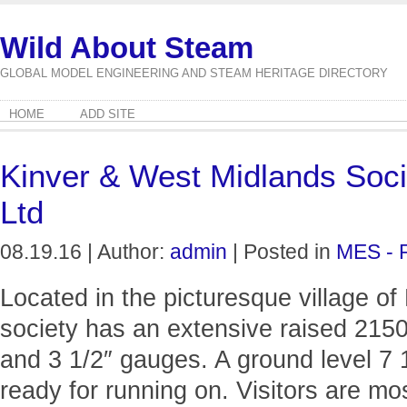
Wild About Steam
GLOBAL MODEL ENGINEERING AND STEAM HERITAGE DIRECTORY
HOME
ADD SITE
Kinver & West Midlands Soci
Ltd
08.19.16 | Author:
admin
| Posted in
MES - 
Located in the picturesque village of 
society has an extensive raised 2150 
and 3 1/2″ gauges. A ground level 7 
ready for running on. Visitors are m