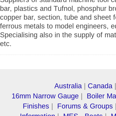
bar, plastics and Tufnol, phosphur b
copper bar, section, tube and sheet f
ferrous metals to model engineers, e
Specialising also in the supply of m
etc.
Australia
|
Canada
16mm Narrow Gauge
|
Boiler M
Finishes
|
Forums & Groups