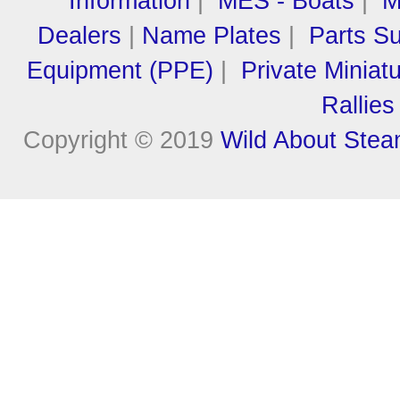
Information
|
MES - Boats
|
M
Dealers
|
Name Plates
|
Parts Su
Equipment (PPE)
|
Private Miniat
Rallies
Copyright © 2019
Wild About Ste