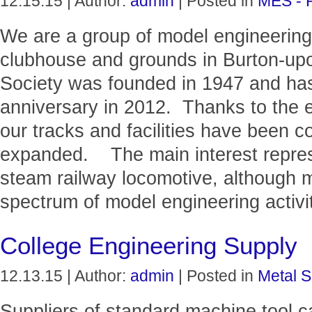
12.15.15 | Author:
admin
| Posted in
MES - 
We are a group of model engineering 
clubhouse and grounds in Burton-upo
Society was founded in 1947 and has
anniversary in 2012. Thanks to the 
our tracks and facilities have been 
expanded. The main interest represe
steam railway locomotive, although m
spectrum of model engineering activit
College Engineering Supply
12.13.15 | Author:
admin
| Posted in
Metal S
Suppliers of standard machine tool c