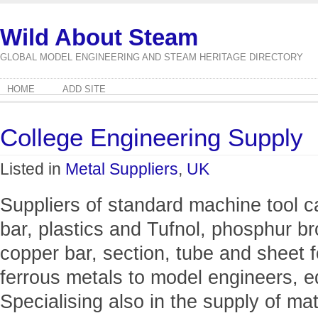
Wild About Steam
GLOBAL MODEL ENGINEERING AND STEAM HERITAGE DIRECTORY
HOME
ADD SITE
College Engineering Supply
Listed in
Metal Suppliers
,
UK
Suppliers of standard machine tool c
bar, plastics and Tufnol, phosphur b
copper bar, section, tube and sheet f
ferrous metals to model engineers, e
Specialising also in the supply of m