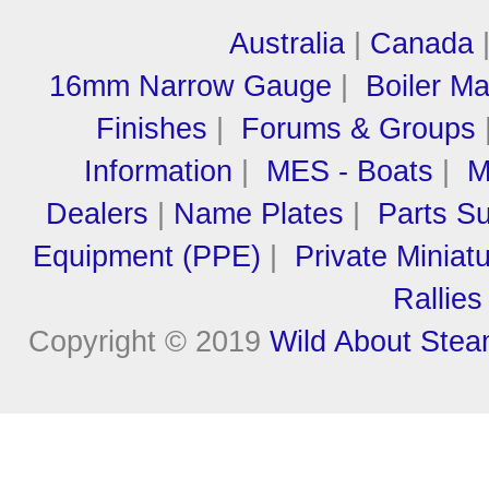
Australia
|
Canada
16mm Narrow Gauge
|
Boiler M
Finishes
|
Forums & Groups
Information
|
MES - Boats
|
M
Dealers
|
Name Plates
|
Parts Su
Equipment (PPE)
|
Private Miniat
Rallies
Copyright © 2019
Wild About Ste