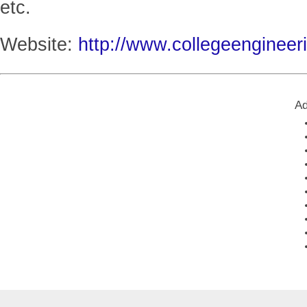
etc.
Website:
http://www.collegeengineer
Ad