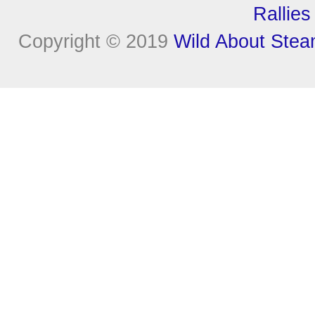
Rallies
Copyright © 2019
Wild About Ste