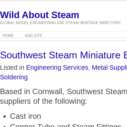
Wild About Steam
GLOBAL MODEL ENGINEERING AND STEAM HERITAGE DIRECTORY
HOME
ADD SITE
Southwest Steam Miniature 
Listed in
Engineering Services
,
Metal Suppl
Soldering
Based in Cornwall, Southwest Steam 
suppliers of the following:
Cast iron