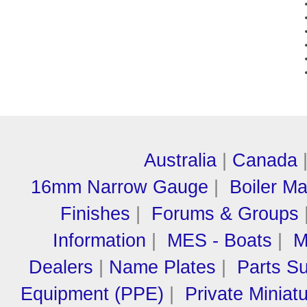
Australia
|
Canada
16mm Narrow Gauge
|
Boiler M
Finishes
|
Forums & Groups
Information
|
MES - Boats
|
M
Dealers
|
Name Plates
|
Parts Su
Equipment (PPE)
|
Private Miniat