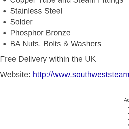
Copper Tube and Steam Fittings
Stainless Steel
Solder
Phosphor Bronze
BA Nuts, Bolts & Washers
Free Delivery within the UK
Website:
http://www.southweststea
Ad